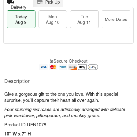
Pick Up
Delivery
Today
Mon
Tue
More Dates
Aug 9
Aug 10
Aug 11
T
M
M
T
o
o
o
u
Secure Checkout
d
r
n
e
a
e
A
A
y
D
u
u
A
a
Description
g
g
u
t
1
1
g
e
0
1
Give a gorgeous gift to the one you love. With this special
9
s
surprise, you’ll capture their heart all over again.
Four stunning red roses are artistically arranged with delicate
pink waxflower, pittosporum, and monkey grass.
Product ID
UFN1078
10" W x 7" H