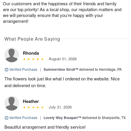
Our customers and the happiness of their friends and family
are our top priority! As a local shop, our reputation matters and
we will personally ensure that you’re happy with your
arrangement!
What People Are Saying
Rhonda
August 01, 2026
Verified Purchase
|
Summertime Stroll™
delivered to Hermitage, PA
The flowers look just like what I ordered on the website. Nice
and delivered on time.
Heather
July 31, 2026
Verified Purchase
|
Lovely Way Bouquet™
delivered to Sharpsville, TX
Beautiful arrangement and friendly service!