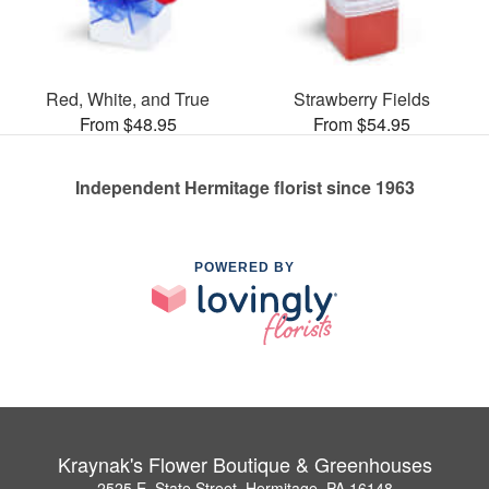
Red, White, and True
Strawberry Fields
From $48.95
From $54.95
Independent Hermitage florist since 1963
POWERED BY
Kraynak's Flower Boutique & Greenhouses
2525 E. State Street, Hermitage, PA 16148