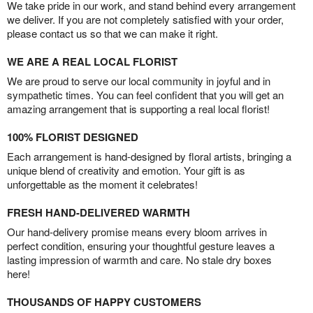
We take pride in our work, and stand behind every arrangement
we deliver. If you are not completely satisfied with your order,
please contact us so that we can make it right.
WE ARE A REAL LOCAL FLORIST
We are proud to serve our local community in joyful and in
sympathetic times. You can feel confident that you will get an
amazing arrangement that is supporting a real local florist!
100% FLORIST DESIGNED
Each arrangement is hand-designed by floral artists, bringing a
unique blend of creativity and emotion. Your gift is as
unforgettable as the moment it celebrates!
FRESH HAND-DELIVERED WARMTH
Our hand-delivery promise means every bloom arrives in
perfect condition, ensuring your thoughtful gesture leaves a
lasting impression of warmth and care. No stale dry boxes
here!
THOUSANDS OF HAPPY CUSTOMERS