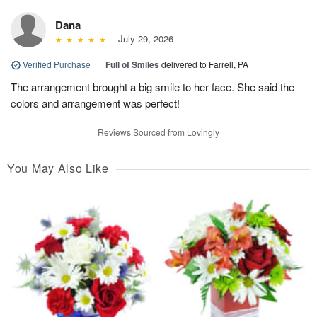
Dana
July 29, 2026
Verified Purchase
|
Full of Smiles
delivered to Farrell, PA
The arrangement brought a big smile to her face. She said the
colors and arrangement was perfect!
Reviews Sourced from Lovingly
You May Also Like