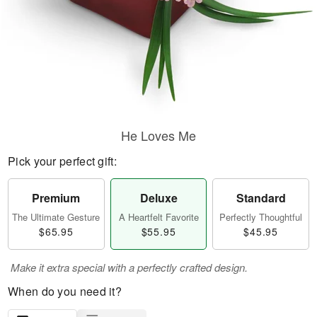
He Loves Me
Pick your perfect gift:
Premium
Deluxe
Standard
The Ultimate Gesture
A Heartfelt Favorite
Perfectly Thoughtful
$65.95
$55.95
$45.95
Make it extra special with a perfectly crafted design.
When do you need it?