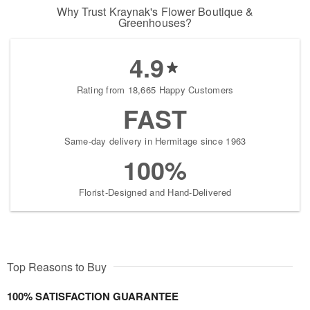
Why Trust Kraynak's Flower Boutique &
Greenhouses?
4.9
Rating from 18,665 Happy Customers
FAST
Same-day delivery in Hermitage since 1963
100%
Florist-Designed and Hand-Delivered
Top Reasons to Buy
100% SATISFACTION GUARANTEE