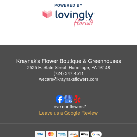
POWERED BY
Kraynak's Flower Boutique & Greenhouses
2525 E. State Street, Hermitage, PA 16148
(724) 347-4511
wecare@kraynaksflowers.com
Love our flowers?
Leave us a Google Review