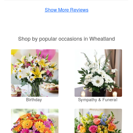
Show More Reviews
Shop by popular occasions in Wheatland
Birthday
Sympathy & Funeral