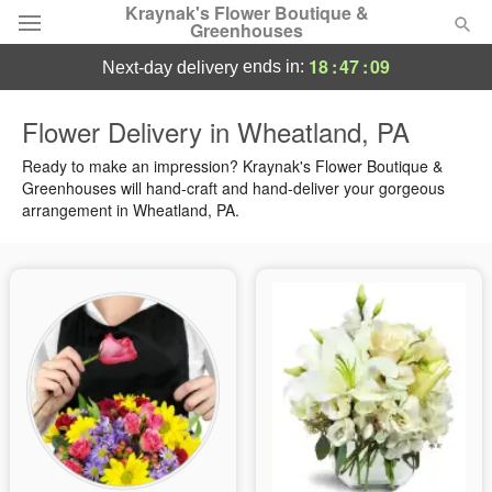
Kraynak's Flower Boutique &
Greenhouses
18
:
47
:
09
ends in:
next-day delivery
Deal of the Day
Flower Delivery in Wheatland, PA
Summer
Ready to make an impression? Kraynak's Flower Boutique &
Featured
Greenhouses will hand-craft and hand-deliver your gorgeous
arrangement in Wheatland, PA.
Occasions
Birthday
Sympathy and Funeral
Flowers, Plants & Gifts
Our Shop