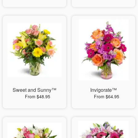
Sweet and Sunny™
Invigorate™
From $48.95
From $64.95