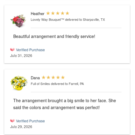
Heather
Lovely Way Bouquet™
delivered to Sharpsville, TX
Beautiful arrangement and friendly service!
Verified Purchase
July 31, 2026
Dana
Full of Smiles
delivered to Farrell, PA
The arrangement brought a big smile to her face. She
said the colors and arrangement was perfect!
Verified Purchase
July 29, 2026