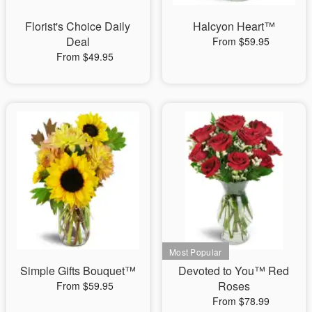
Florist's Choice Daily
Halcyon Heart™
Deal
From $59.95
From $49.95
Simple Gifts Bouquet™
Devoted to You™ Red
Roses
From $59.95
From $78.99