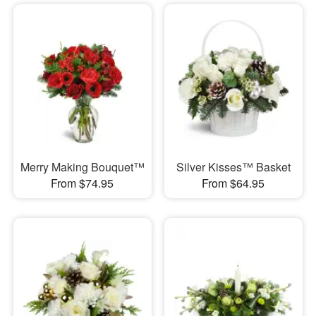
Merry Making Bouquet™
Silver Kisses™ Basket
From $74.95
From $64.95