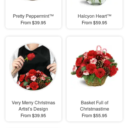
Pretty Peppermint™
Halcyon Heart™
From $39.95
From $59.95
Very Merry Christmas
Basket Full of
Artist’s Design
Christmastime
From $39.95
From $55.95