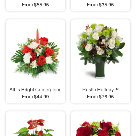
From $55.95
From $35.95
All is Bright Centerpiece
Rustic Holiday™
From $44.99
From $76.95