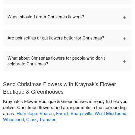
+
When should I order Christmas flowers?
+
Are poinsettias or cut flowers better for Christmas?
What about Christmas flowers for people who don't
+
celebrate Christmas?
Send Christmas Flowers with Kraynak's Flower
Boutique & Greenhouses
Kraynak's Flower Boutique & Greenhouses is ready to help you
deliver Christmas flowers and arrangements in the surrounding
areas:
Hermitage
,
Sharon
,
Farrell
,
Sharpsville
,
West Middlesex
,
Wheatland
,
Clark
,
Transfer
.