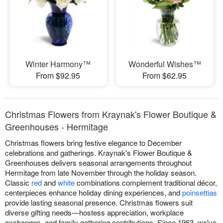
Winter Harmony™
Wonderful Wishes™
From $92.95
From $62.95
Christmas Flowers from Kraynak's Flower Boutique &
Greenhouses - Hermitage
Christmas flowers bring festive elegance to December
celebrations and gatherings. Kraynak's Flower Boutique &
Greenhouses delivers seasonal arrangements throughout
Hermitage from late November through the holiday season.
Classic
red
and
white
combinations complement traditional décor,
centerpieces enhance holiday dining experiences, and
poinsettias
provide lasting seasonal presence. Christmas flowers suit
diverse gifting needs—hostess appreciation, workplace
exchanges, and family gathering contributions. Since 1963, we've