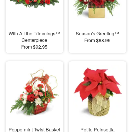
With All the Trimmings™
Season's Greeting™
Centerpiece
From $68.95
From $92.95
Peppermint Twist Basket
Petite Poinsettia