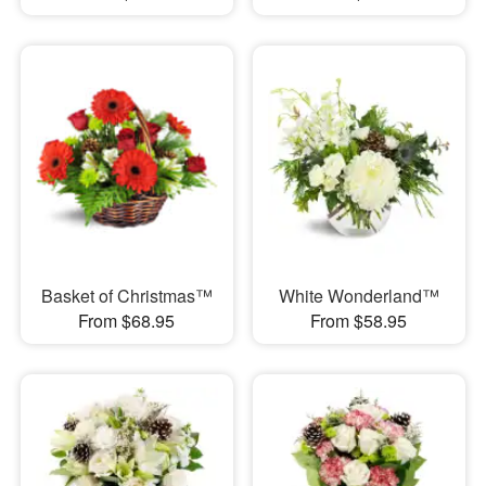
Basket of Christmas™
White Wonderland™
From $68.95
From $58.95