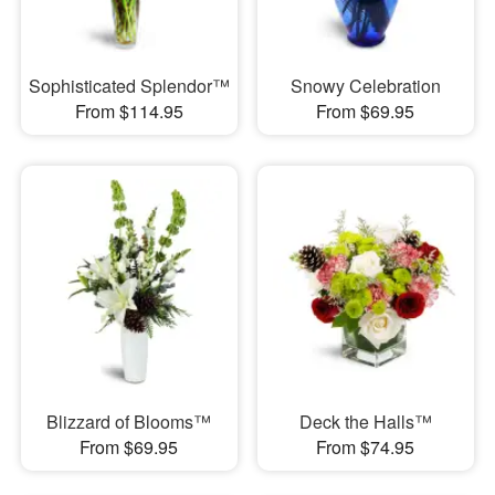
Sophisticated Splendor™
Snowy Celebration
From $114.95
From $69.95
Blizzard of Blooms™
Deck the Halls™
From $69.95
From $74.95