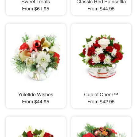
Sweet Treats
Classic Red Poinsettia
From $61.95
From $44.95
Yuletide Wishes
Cup of Cheer™
From $44.95
From $42.95