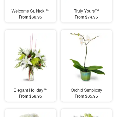
Welcome St. Nick!™
Truly Yours™
From $68.95
From $74.95
Elegant Holiday™
Orchid Simplicity
From $58.95
From $65.95