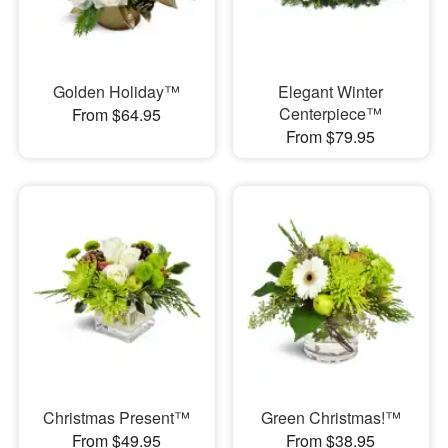
Golden Holiday™
Elegant Winter
Centerpiece™
From $64.95
From $79.95
Christmas Present™
Green Christmas!™
From $49.95
From $38.95