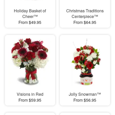
Holiday Basket of
Christmas Traditions
Cheer™
Centerpiece™
From $49.95
From $64.95
Visions in Red
Jolly Snowman™
From $59.95
From $56.95