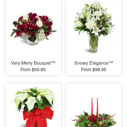
Very Merry Bouquet™
Snowy Elegance™
From $50.95
From $98.95