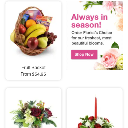
Fruit Basket
From $54.95