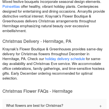
Mixed festive bouquets incorporate seasonal design elements.
Poinsettias
offer healthy, vibrant holiday plants. Centerpieces
designed for entertaining and dining occasions. Amaryllis provide
distinctive vertical interest. Kraynak's Flower Boutique &
Greenhouses delivers Christmas arrangements throughout
Hermitage emphasizing natural beauty over excessive
embellishment.
Christmas Delivery - Hermitage, PA
Kraynak's Flower Boutique & Greenhouses provides same-day
delivery for Christmas flowers throughout December in
Hermitage, PA. Check our
holiday delivery schedule
for same-
day availability and Christmas Eve service. We accommodate
office celebrations, family gatherings, and time-sensitive hostess
gifts. Early December ordering recommended for optimal
selection.
Christmas Flower FAQs - Hermitage
+
What flowers are best for Christmas?