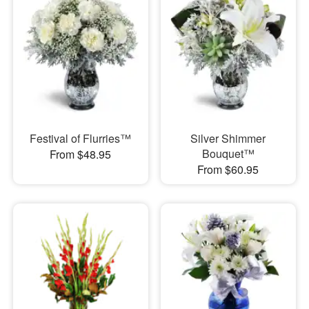
Festival of Flurries™
Silver Shimmer
Bouquet™
From $48.95
From $60.95