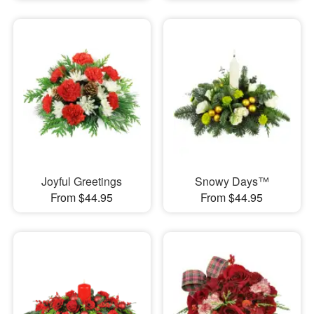
Joyful Greetings
Snowy Days™
From $44.95
From $44.95