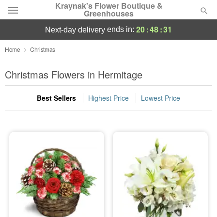
Kraynak's Flower Boutique &
Greenhouses
20
:
48
:
30
ends in:
next-day delivery
Deal of the Day
Home
Christmas
Summer
Christmas Flowers in Hermitage
Featured
Best Sellers
Highest Price
Lowest Price
Occasions
Birthday
Sympathy and Funeral
Flowers, Plants & Gifts
Our Shop