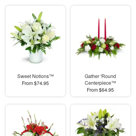
Sweet Notions™
Gather 'Round
Centerpiece™
From $74.95
From $64.95