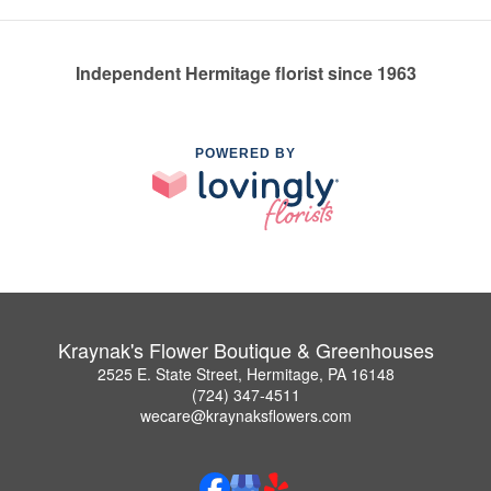
Independent Hermitage florist since 1963
POWERED BY
Kraynak's Flower Boutique & Greenhouses
2525 E. State Street, Hermitage, PA 16148
(724) 347-4511
wecare@kraynaksflowers.com