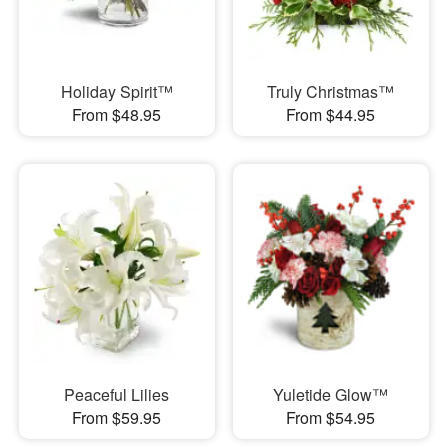
Holiday Spirit™
Truly Christmas™
From $48.95
From $44.95
Peaceful Lilies
Yuletide Glow™
From $59.95
From $54.95