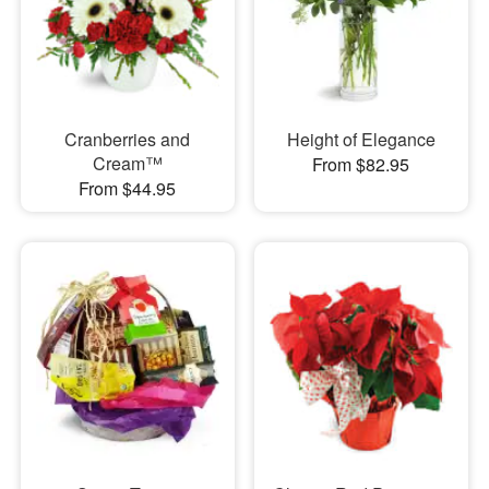
Cranberries and
Height of Elegance
Cream™
From $82.95
From $44.95