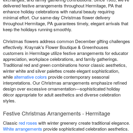
delivered festive arrangements throughout Hermitage, PA that
enhance holiday celebrations with natural beauty requiring
minimal effort. Our same-day Christmas flower delivery
throughout Hermitage, PA guarantees timely, elegant arrivals that
keep the holidays running smoothly.
Christmas flowers address common December gifting challenges
effectively. Kraynak's Flower Boutique & Greenhouses
customers in Hermitage utilize festive arrangements for educator
appreciation, workplace celebrations, and family gatherings.
Traditional red and green combinations honor classic aesthetics,
winter white and silver palettes create elegant sophistication,
while
alternative colors
provide contemporary seasonal
interpretations. Our Christmas arrangements emphasize refined
design over excessive ornamentation—sophisticated holiday
décor appropriate for adult aesthetics and diverse celebration
styles.
Festive Christmas Arrangements - Hermitage
Classic
red roses
with winter greenery create traditional elegance.
White arrangements
provide sophisticated celebration aesthetics.