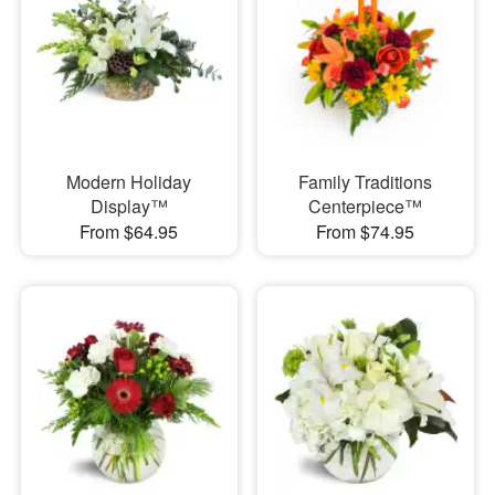
Modern Holiday
Family Traditions
Display™
Centerpiece™
From $64.95
From $74.95