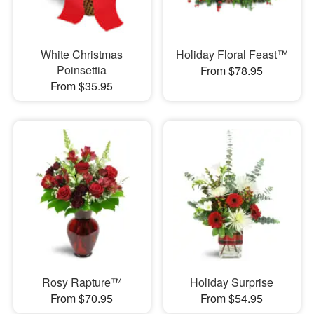
White Christmas
Holiday Floral Feast™
Poinsettia
From $78.95
From $35.95
Rosy Rapture™
Holiday Surprise
From $70.95
From $54.95