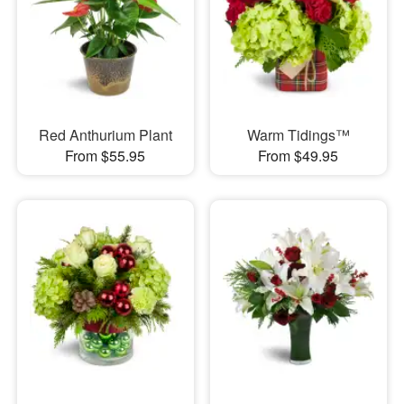
Red Anthurium Plant
Warm Tidings™
From $55.95
From $49.95