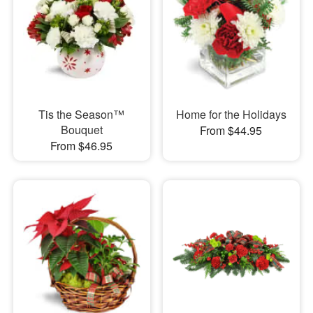
Tis the Season™
Home for the Holidays
Bouquet
From $44.95
From $46.95