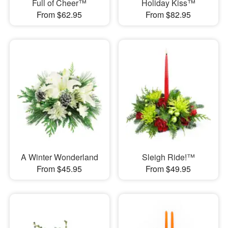
Full of Cheer™
Holiday Kiss™
From $62.95
From $82.95
A Winter Wonderland
Sleigh Ride!™
From $45.95
From $49.95