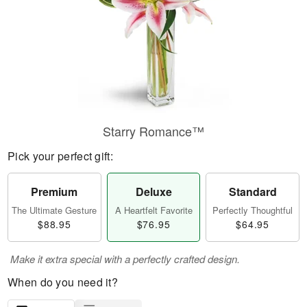
Starry Romance™
Pick your perfect gift:
Premium
Deluxe
Standard
The Ultimate Gesture
A Heartfelt Favorite
Perfectly Thoughtful
$88.95
$76.95
$64.95
Make it extra special with a perfectly crafted design.
When do you need it?