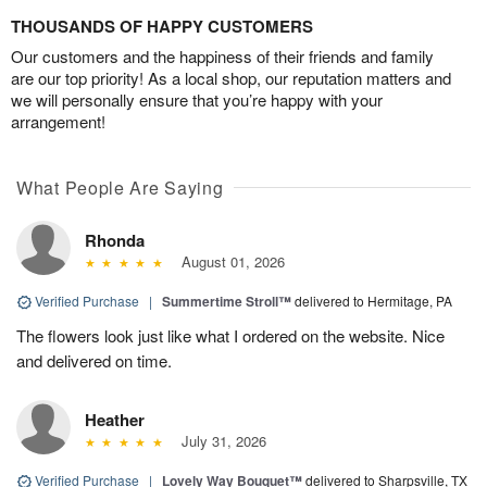
THOUSANDS OF HAPPY CUSTOMERS
Our customers and the happiness of their friends and family
are our top priority! As a local shop, our reputation matters and
we will personally ensure that you’re happy with your
arrangement!
What People Are Saying
Rhonda
August 01, 2026
Verified Purchase
|
Summertime Stroll™
delivered to Hermitage, PA
The flowers look just like what I ordered on the website. Nice
and delivered on time.
Heather
July 31, 2026
Verified Purchase
|
Lovely Way Bouquet™
delivered to Sharpsville, TX