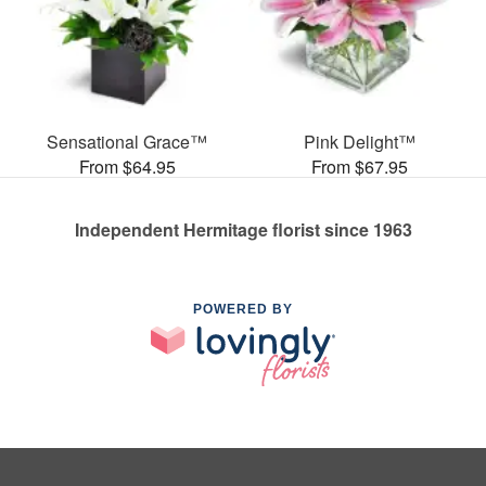
Sensational Grace™
Pink Delight™
From $64.95
From $67.95
Independent Hermitage florist since 1963
POWERED BY