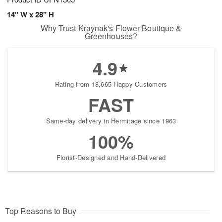
14" W x 28" H
Why Trust Kraynak's Flower Boutique &
Greenhouses?
4.9
Rating from 18,665 Happy Customers
FAST
Same-day delivery in Hermitage since 1963
100%
Florist-Designed and Hand-Delivered
Top Reasons to Buy