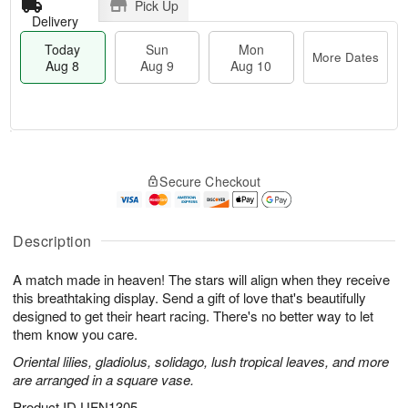
Pick Up
Delivery
Today
Sun
Mon
More Dates
Aug 8
Aug 9
Aug 10
T
M
M
o
S
o
o
Secure Checkout
d
u
r
n
a
n
e
A
y
A
D
u
A
u
a
Description
g
u
g
t
1
g
9
e
0
A match made in heaven! The stars will align when they receive
8
s
this breathtaking display. Send a gift of love that's beautifully
designed to get their heart racing. There's no better way to let
them know you care.
Oriental lilies, gladiolus, solidago, lush tropical leaves, and more
are arranged in a square vase.
Product ID
UFN1305