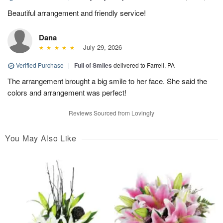
Beautiful arrangement and friendly service!
Dana
July 29, 2026
Verified Purchase
|
Full of Smiles
delivered to Farrell, PA
The arrangement brought a big smile to her face. She said the
colors and arrangement was perfect!
Reviews Sourced from Lovingly
You May Also Like