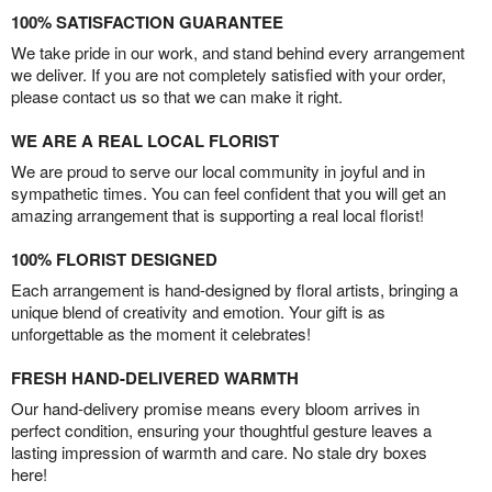
100% SATISFACTION GUARANTEE
We take pride in our work, and stand behind every arrangement
we deliver. If you are not completely satisfied with your order,
please contact us so that we can make it right.
WE ARE A REAL LOCAL FLORIST
We are proud to serve our local community in joyful and in
sympathetic times. You can feel confident that you will get an
amazing arrangement that is supporting a real local florist!
100% FLORIST DESIGNED
Each arrangement is hand-designed by floral artists, bringing a
unique blend of creativity and emotion. Your gift is as
unforgettable as the moment it celebrates!
FRESH HAND-DELIVERED WARMTH
Our hand-delivery promise means every bloom arrives in
perfect condition, ensuring your thoughtful gesture leaves a
lasting impression of warmth and care. No stale dry boxes
here!