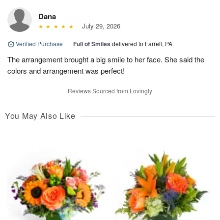
Dana
July 29, 2026
Verified Purchase
|
Full of Smiles
delivered to Farrell, PA
The arrangement brought a big smile to her face. She said the
colors and arrangement was perfect!
Reviews Sourced from Lovingly
You May Also Like