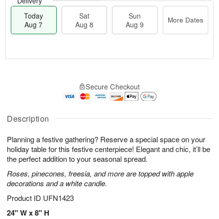
Delivery
Today
Sat
Sun
More Dates
Aug 7
Aug 8
Aug 9
M
T
S
S
o
o
Secure Checkout
a
u
r
d
t
n
e
a
A
A
D
y
u
u
a
A
Description
g
g
t
u
8
9
e
g
Planning a festive gathering? Reserve a special space on your
s
7
holiday table for this festive centerpiece! Elegant and chic, it’ll be
the perfect addition to your seasonal spread.
Roses, pinecones, freesia, and more are topped with apple
decorations and a white candle.
Product ID
UFN1423
24" W x 8" H