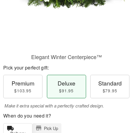
Elegant Winter Centerpiece™
Pick your perfect gift:
Premium
Deluxe
Standard
$103.95
$91.95
$79.95
Make it extra special with a perfectly crafted design.
When do you need it?
Pick Up