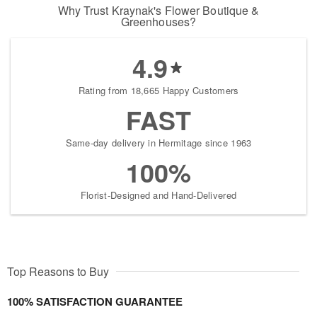
Why Trust Kraynak's Flower Boutique &
Greenhouses?
4.9
Rating from 18,665 Happy Customers
FAST
Same-day delivery in Hermitage since 1963
100%
Florist-Designed and Hand-Delivered
Top Reasons to Buy
100% SATISFACTION GUARANTEE