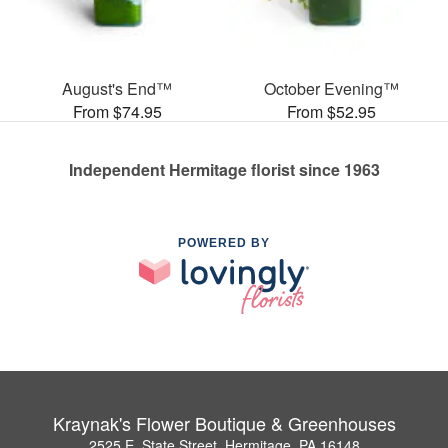
August's End™
October Evening™
From $74.95
From $52.95
Independent Hermitage florist since 1963
POWERED BY
Kraynak's Flower Boutique & Greenhouses
2525 E. State Street, Hermitage, PA 16148