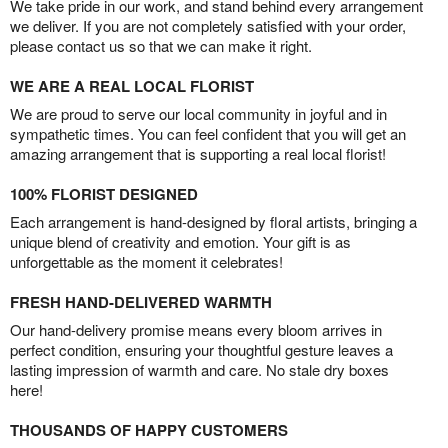
We take pride in our work, and stand behind every arrangement
we deliver. If you are not completely satisfied with your order,
please contact us so that we can make it right.
WE ARE A REAL LOCAL FLORIST
We are proud to serve our local community in joyful and in
sympathetic times. You can feel confident that you will get an
amazing arrangement that is supporting a real local florist!
100% FLORIST DESIGNED
Each arrangement is hand-designed by floral artists, bringing a
unique blend of creativity and emotion. Your gift is as
unforgettable as the moment it celebrates!
FRESH HAND-DELIVERED WARMTH
Our hand-delivery promise means every bloom arrives in
perfect condition, ensuring your thoughtful gesture leaves a
lasting impression of warmth and care. No stale dry boxes
here!
THOUSANDS OF HAPPY CUSTOMERS