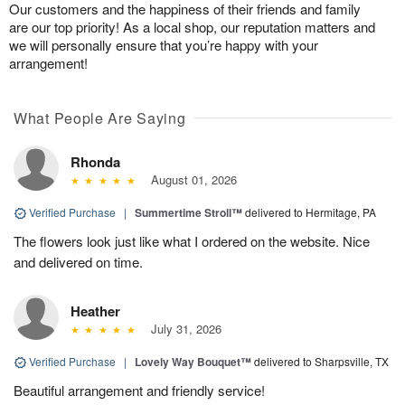
Our customers and the happiness of their friends and family
are our top priority! As a local shop, our reputation matters and
we will personally ensure that you’re happy with your
arrangement!
What People Are Saying
Rhonda
August 01, 2026
Verified Purchase
|
Summertime Stroll™
delivered to Hermitage, PA
The flowers look just like what I ordered on the website. Nice
and delivered on time.
Heather
July 31, 2026
Verified Purchase
|
Lovely Way Bouquet™
delivered to Sharpsville, TX
Beautiful arrangement and friendly service!