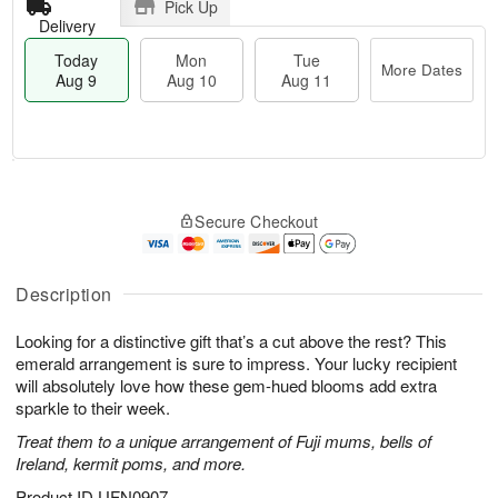
Pick Up
Delivery
Today
Mon
Tue
More Dates
Aug 9
Aug 10
Aug 11
T
M
M
T
o
o
o
u
Secure Checkout
d
r
n
e
a
e
A
A
y
D
u
u
A
a
Description
g
g
u
t
1
1
g
e
0
1
Looking for a distinctive gift that’s a cut above the rest? This
9
s
emerald arrangement is sure to impress. Your lucky recipient
will absolutely love how these gem-hued blooms add extra
sparkle to their week.
Treat them to a unique arrangement of Fuji mums, bells of
Ireland, kermit poms, and more.
Product ID
UFN0907