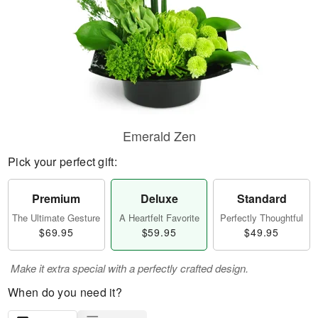
Emerald Zen
Pick your perfect gift:
Premium
Deluxe
Standard
The Ultimate Gesture
A Heartfelt Favorite
Perfectly Thoughtful
$69.95
$59.95
$49.95
Make it extra special with a perfectly crafted design.
When do you need it?