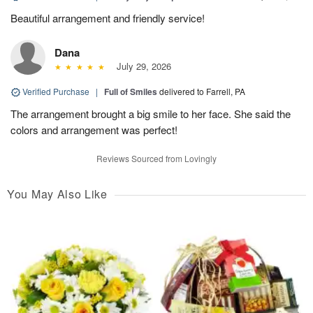
Beautiful arrangement and friendly service!
Dana
July 29, 2026
Verified Purchase
|
Full of Smiles
delivered to Farrell, PA
The arrangement brought a big smile to her face. She said the
colors and arrangement was perfect!
Reviews Sourced from Lovingly
You May Also Like