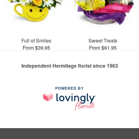
Full of Smiles
Sweet Treats
From $39.95
From $61.95
Independent Hermitage florist since 1963
POWERED BY