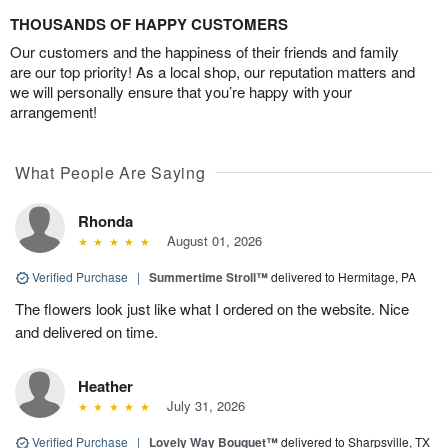
THOUSANDS OF HAPPY CUSTOMERS
Our customers and the happiness of their friends and family
are our top priority! As a local shop, our reputation matters and
we will personally ensure that you’re happy with your
arrangement!
What People Are Saying
Rhonda
August 01, 2026
Verified Purchase
|
Summertime Stroll™
delivered to Hermitage, PA
The flowers look just like what I ordered on the website. Nice
and delivered on time.
Heather
July 31, 2026
Verified Purchase
|
Lovely Way Bouquet™
delivered to Sharpsville, TX