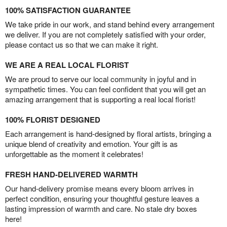
100% SATISFACTION GUARANTEE
We take pride in our work, and stand behind every arrangement
we deliver. If you are not completely satisfied with your order,
please contact us so that we can make it right.
WE ARE A REAL LOCAL FLORIST
We are proud to serve our local community in joyful and in
sympathetic times. You can feel confident that you will get an
amazing arrangement that is supporting a real local florist!
100% FLORIST DESIGNED
Each arrangement is hand-designed by floral artists, bringing a
unique blend of creativity and emotion. Your gift is as
unforgettable as the moment it celebrates!
FRESH HAND-DELIVERED WARMTH
Our hand-delivery promise means every bloom arrives in
perfect condition, ensuring your thoughtful gesture leaves a
lasting impression of warmth and care. No stale dry boxes
here!