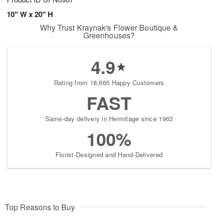
10" W x 20" H
Why Trust Kraynak's Flower Boutique &
Greenhouses?
4.9
Rating from 18,665 Happy Customers
FAST
Same-day delivery in Hermitage since 1963
100%
Florist-Designed and Hand-Delivered
Top Reasons to Buy