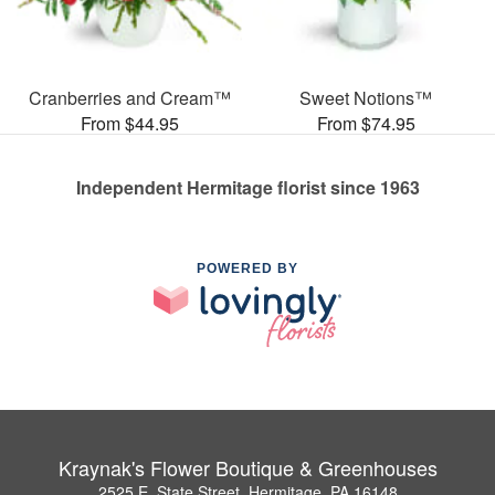
Cranberries and Cream™
Sweet Notions™
From $44.95
From $74.95
Independent Hermitage florist since 1963
POWERED BY
Kraynak's Flower Boutique & Greenhouses
2525 E. State Street, Hermitage, PA 16148