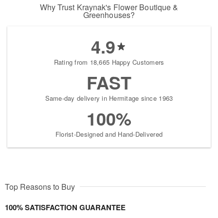
Why Trust Kraynak's Flower Boutique &
Greenhouses?
4.9
Rating from 18,665 Happy Customers
FAST
Same-day delivery in Hermitage since 1963
100%
Florist-Designed and Hand-Delivered
Top Reasons to Buy
100% SATISFACTION GUARANTEE