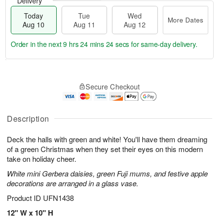
Delivery
Today
Tue
Wed
More Dates
Aug 10
Aug 11
Aug 12
Order in the next
9 hrs 24 mins 23 secs
for same-day delivery.
T
M
o
T
W
o
Secure Checkout
d
u
e
r
a
e
d
e
y
A
A
D
A
u
u
Description
a
u
g
g
t
g
1
1
e
Deck the halls with green and white! You'll have them dreaming
1
1
2
s
of a green Christmas when they set their eyes on this modern
0
take on holiday cheer.
White mini Gerbera daisies, green Fuji mums, and festive apple
decorations are arranged in a glass vase.
Product ID
UFN1438
12" W x 10" H