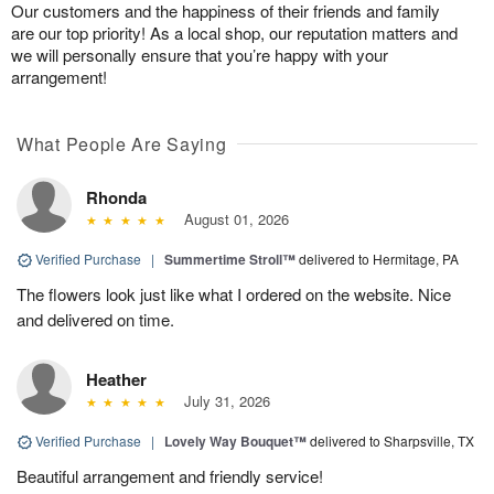
Our customers and the happiness of their friends and family
are our top priority! As a local shop, our reputation matters and
we will personally ensure that you’re happy with your
arrangement!
What People Are Saying
Rhonda
August 01, 2026
Verified Purchase
|
Summertime Stroll™
delivered to Hermitage, PA
The flowers look just like what I ordered on the website. Nice
and delivered on time.
Heather
July 31, 2026
Verified Purchase
|
Lovely Way Bouquet™
delivered to Sharpsville, TX
Beautiful arrangement and friendly service!