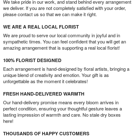
We take pride in our work, and stand behind every arrangement
we deliver. If you are not completely satisfied with your order,
please contact us so that we can make it right.
WE ARE A REAL LOCAL FLORIST
We are proud to serve our local community in joyful and in
sympathetic times. You can feel confident that you will get an
amazing arrangement that is supporting a real local florist!
100% FLORIST DESIGNED
Each arrangement is hand-designed by floral artists, bringing a
unique blend of creativity and emotion. Your gift is as
unforgettable as the moment it celebrates!
FRESH HAND-DELIVERED WARMTH
Our hand-delivery promise means every bloom arrives in
perfect condition, ensuring your thoughtful gesture leaves a
lasting impression of warmth and care. No stale dry boxes
here!
THOUSANDS OF HAPPY CUSTOMERS