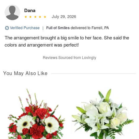
Dana
July 29, 2026
Verified Purchase
|
Full of Smiles
delivered to Farrell, PA
The arrangement brought a big smile to her face. She said the
colors and arrangement was perfect!
Reviews Sourced from Lovingly
You May Also Like