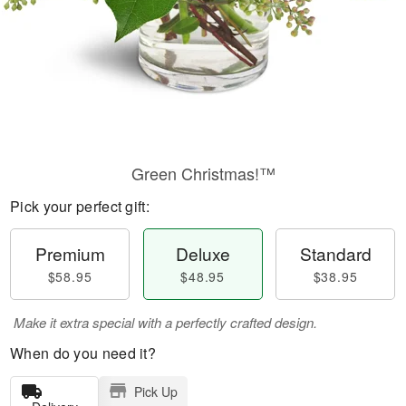
Green Christmas!™
Pick your perfect gift:
Premium
Deluxe
Standard
$58.95
$48.95
$38.95
Make it extra special with a perfectly crafted design.
When do you need it?
Pick Up