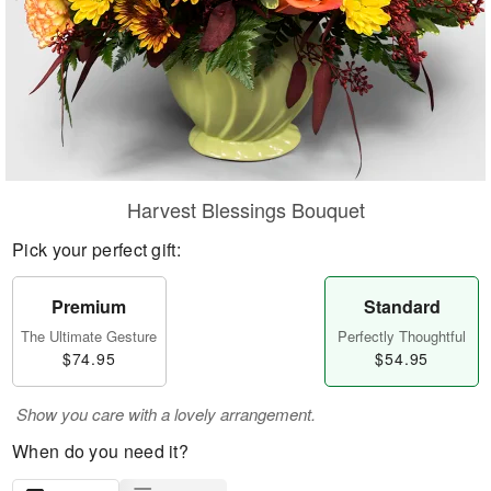
Harvest Blessings Bouquet
Pick your perfect gift:
Premium
Standard
The Ultimate Gesture
Perfectly Thoughtful
$74.95
$54.95
Show you care with a lovely arrangement.
When do you need it?