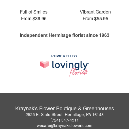
Full of Smiles
Vibrant Garden
From $39.95
From $55.95
Independent Hermitage florist since 1963
POWERED BY
Kraynak's Flower Boutique & Greenhouses
2525 E. State Street, Hermitage, PA 16148
(724) 347-4511
wecare@kraynaksflowers.com