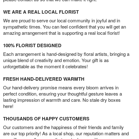
WE ARE A REAL LOCAL FLORIST
We are proud to serve our local community in joyful and in
sympathetic times. You can feel confident that you will get an
amazing arrangement that is supporting a real local florist!
100% FLORIST DESIGNED
Each arrangement is hand-designed by floral artists, bringing a
unique blend of creativity and emotion. Your gift is as
unforgettable as the moment it celebrates!
FRESH HAND-DELIVERED WARMTH
Our hand-delivery promise means every bloom arrives in
perfect condition, ensuring your thoughtful gesture leaves a
lasting impression of warmth and care. No stale dry boxes
here!
THOUSANDS OF HAPPY CUSTOMERS
Our customers and the happiness of their friends and family
are our top priority! As a local shop, our reputation matters and