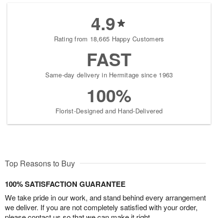
4.9
Rating from 18,665 Happy Customers
FAST
Same-day delivery in Hermitage since 1963
100%
Florist-Designed and Hand-Delivered
Top Reasons to Buy
100% SATISFACTION GUARANTEE
We take pride in our work, and stand behind every arrangement
we deliver. If you are not completely satisfied with your order,
please contact us so that we can make it right.