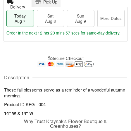
Pick Up
Delivery
Today
Sat
Sun
More Dates
Aug 7
Aug 8
Aug 9
Order in the next
12 hrs 20 mins 57 secs
for same-day delivery.
T
M
o
S
S
o
Secure Checkout
d
a
u
r
a
t
n
e
y
A
A
D
A
u
u
a
Description
u
g
g
t
g
8
9
e
These fall blossoms serve as a reminder of a wonderful autumn
7
s
morning.
Product ID
KFG - 004
14" W X 14" W
Why Trust Kraynak's Flower Boutique &
Greenhouses?