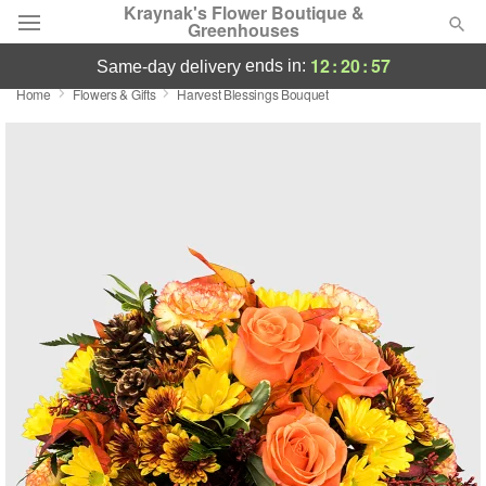
Kraynak's Flower Boutique &
Greenhouses
12
:
20
:
57
ends in:
same-day delivery
Home
Flowers & Gifts
Harvest Blessings Bouquet
Deal of the Day
Summer
Featured
Occasions
Birthday
Sympathy and Funeral
Flowers, Plants & Gifts
Our Shop