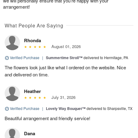
we will personally ensure that you’re happy with your
arrangement!
What People Are Saying
Rhonda
August 01, 2026
Verified Purchase
|
Summertime Stroll™
delivered to Hermitage, PA
The flowers look just like what I ordered on the website. Nice
and delivered on time.
Heather
July 31, 2026
Verified Purchase
|
Lovely Way Bouquet™
delivered to Sharpsville, TX
Beautiful arrangement and friendly service!
Dana