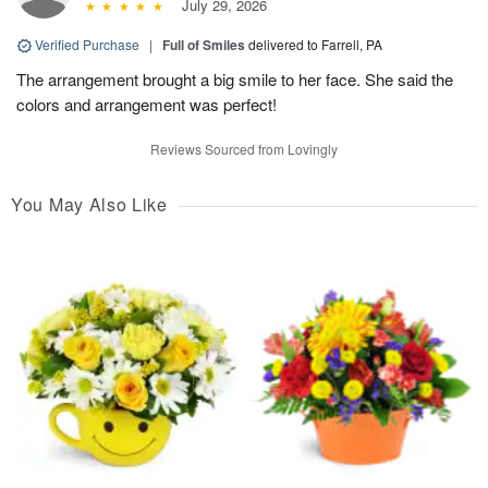
July 29, 2026
Verified Purchase
|
Full of Smiles
delivered to Farrell, PA
The arrangement brought a big smile to her face. She said the
colors and arrangement was perfect!
Reviews Sourced from Lovingly
You May Also Like