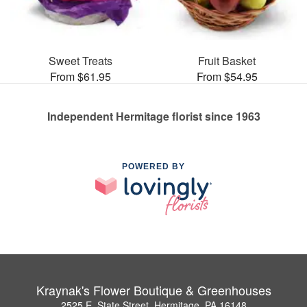
Sweet Treats
Fruit Basket
From $61.95
From $54.95
Independent Hermitage florist since 1963
POWERED BY
Kraynak's Flower Boutique & Greenhouses
2525 E. State Street, Hermitage, PA 16148