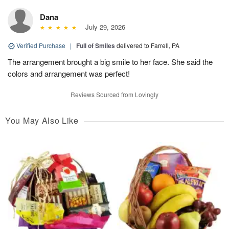
Dana
July 29, 2026
Verified Purchase
|
Full of Smiles
delivered to Farrell, PA
The arrangement brought a big smile to her face. She said the
colors and arrangement was perfect!
Reviews Sourced from Lovingly
You May Also Like