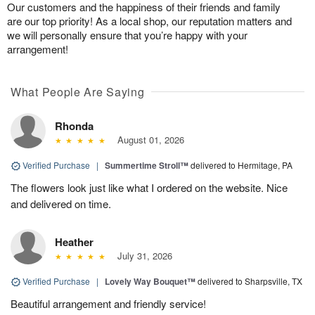
Our customers and the happiness of their friends and family
are our top priority! As a local shop, our reputation matters and
we will personally ensure that you’re happy with your
arrangement!
What People Are Saying
Rhonda
August 01, 2026
Verified Purchase
|
Summertime Stroll™
delivered to Hermitage, PA
The flowers look just like what I ordered on the website. Nice
and delivered on time.
Heather
July 31, 2026
Verified Purchase
|
Lovely Way Bouquet™
delivered to Sharpsville, TX
Beautiful arrangement and friendly service!