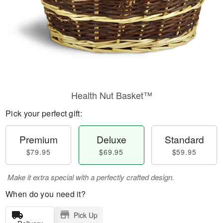
Health Nut Basket™
Pick your perfect gift:
Premium
Deluxe
Standard
$79.95
$69.95
$59.95
Make it extra special with a perfectly crafted design.
When do you need it?
Pick Up