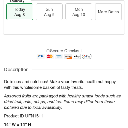
Delivery
Today
Sun
Mon
More Dates
Aug 8
Aug 9
Aug 10
M
T
M
S
o
o
o
Secure Checkout
u
r
d
n
n
e
a
A
A
D
y
u
u
a
A
Description
g
g
t
u
1
9
e
g
0
Delicious and nutritious! Make your favorite health nut happy
s
8
with this wholesome basket of tasty treats.
Assorted fruits are packaged with healthy snack foods such as
dried fruit, nuts, crisps, and tea. Items may differ from those
pictured due to local availability.
Product ID
UFN1511
14" W x 14" H