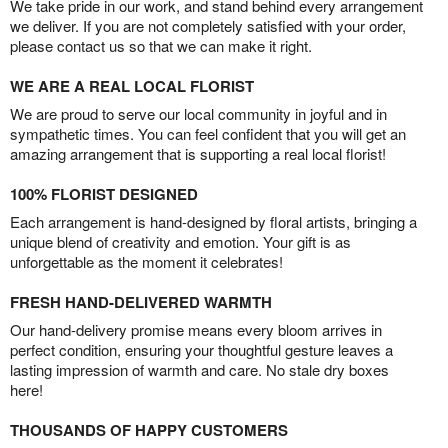
We take pride in our work, and stand behind every arrangement
we deliver. If you are not completely satisfied with your order,
please contact us so that we can make it right.
WE ARE A REAL LOCAL FLORIST
We are proud to serve our local community in joyful and in
sympathetic times. You can feel confident that you will get an
amazing arrangement that is supporting a real local florist!
100% FLORIST DESIGNED
Each arrangement is hand-designed by floral artists, bringing a
unique blend of creativity and emotion. Your gift is as
unforgettable as the moment it celebrates!
FRESH HAND-DELIVERED WARMTH
Our hand-delivery promise means every bloom arrives in
perfect condition, ensuring your thoughtful gesture leaves a
lasting impression of warmth and care. No stale dry boxes
here!
THOUSANDS OF HAPPY CUSTOMERS