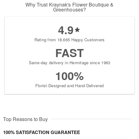
Why Trust Kraynak's Flower Boutique &
Greenhouses?
4.9
Rating from 18,665 Happy Customers
FAST
Same-day delivery in Hermitage since 1963
100%
Florist-Designed and Hand-Delivered
Top Reasons to Buy
100% SATISFACTION GUARANTEE