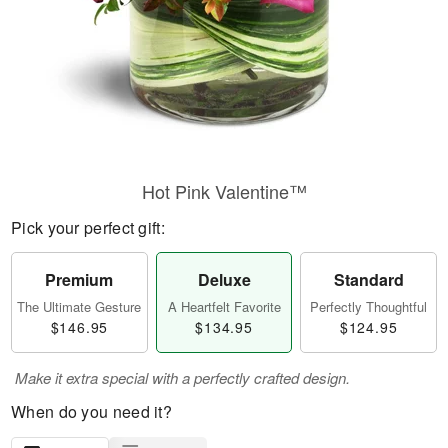
Hot Pink Valentine™
Pick your perfect gift:
Premium
Deluxe
Standard
The Ultimate Gesture
A Heartfelt Favorite
Perfectly Thoughtful
$146.95
$134.95
$124.95
Make it extra special with a perfectly crafted design.
When do you need it?