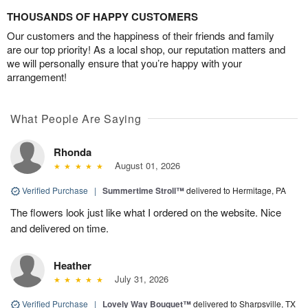
THOUSANDS OF HAPPY CUSTOMERS
Our customers and the happiness of their friends and family
are our top priority! As a local shop, our reputation matters and
we will personally ensure that you’re happy with your
arrangement!
What People Are Saying
Rhonda
August 01, 2026
Verified Purchase
|
Summertime Stroll™
delivered to Hermitage, PA
The flowers look just like what I ordered on the website. Nice
and delivered on time.
Heather
July 31, 2026
Verified Purchase
|
Lovely Way Bouquet™
delivered to Sharpsville, TX