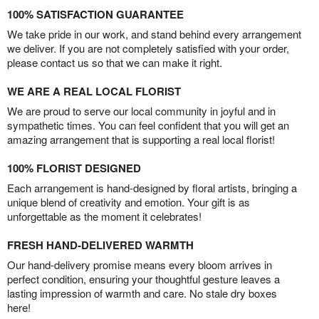
100% SATISFACTION GUARANTEE
We take pride in our work, and stand behind every arrangement
we deliver. If you are not completely satisfied with your order,
please contact us so that we can make it right.
WE ARE A REAL LOCAL FLORIST
We are proud to serve our local community in joyful and in
sympathetic times. You can feel confident that you will get an
amazing arrangement that is supporting a real local florist!
100% FLORIST DESIGNED
Each arrangement is hand-designed by floral artists, bringing a
unique blend of creativity and emotion. Your gift is as
unforgettable as the moment it celebrates!
FRESH HAND-DELIVERED WARMTH
Our hand-delivery promise means every bloom arrives in
perfect condition, ensuring your thoughtful gesture leaves a
lasting impression of warmth and care. No stale dry boxes
here!