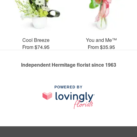
Cool Breeze
You and Me™
From $74.95
From $35.95
Independent Hermitage florist since 1963
POWERED BY