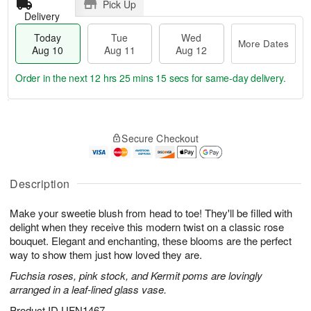
Pick Up
Delivery
Today
Tue
Wed
More Dates
Aug 10
Aug 11
Aug 12
Order in the next
12 hrs 25 mins 14 secs
for same-day delivery.
T
M
o
T
W
o
Secure Checkout
d
u
e
r
a
e
d
e
y
A
A
D
A
u
u
Description
a
u
g
g
t
g
1
1
e
Make your sweetie blush from head to toe! They'll be filled with
1
1
2
s
delight when they receive this modern twist on a classic rose
0
bouquet. Elegant and enchanting, these blooms are the perfect
way to show them just how loved they are.
Fuchsia roses, pink stock, and Kermit poms are lovingly
arranged in a leaf-lined glass vase.
Product ID
UFN1467