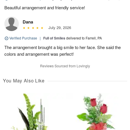
Beautiful arrangement and friendly service!
Dana
July 29, 2026
Verified Purchase
|
Full of Smiles
delivered to Farrell, PA
The arrangement brought a big smile to her face. She said the
colors and arrangement was perfect!
Reviews Sourced from Lovingly
You May Also Like