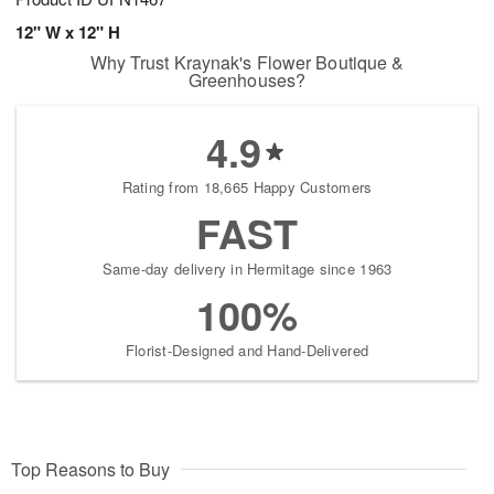
12" W x 12" H
Why Trust Kraynak's Flower Boutique &
Greenhouses?
4.9
Rating from 18,665 Happy Customers
FAST
Same-day delivery in Hermitage since 1963
100%
Florist-Designed and Hand-Delivered
Top Reasons to Buy