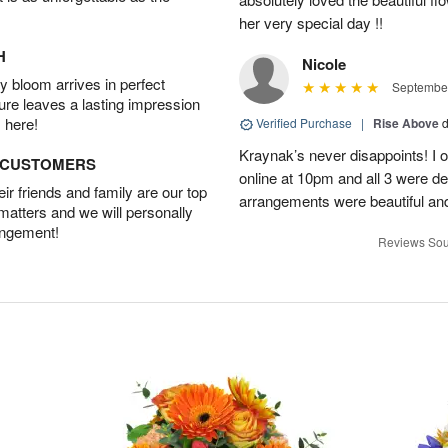
her very special day !!
H
Nicole
 bloom arrives in perfect
September
ture leaves a lasting impression
 here!
Verified Purchase
|
Rise Above
d
Kraynak’s never disappoints! I
D CUSTOMERS
online at 10pm and all 3 were de
r friends and family are our top
arrangements were beautiful and
 matters and we will personally
angement!
Reviews Sou