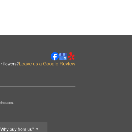
Leave us a Google Review
r flowers?
enhouses.
Why buy from us?
▼