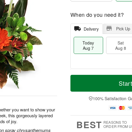
When do you need it?
Pick Up
Delivery
Today
Sat
Aug 7
Aug 8
M
T
S
S
o
o
Star
a
u
r
d
t
n
e
a
A
A
D
y
100% Satisfaction G
u
u
a
A
g
g
t
u
hether you want to show your
8
9
e
g
ek, this gorgeously layered
s
7
BEST
ds of joy.
REASONS TO
ORDER FROM U
tton spray chrysanthemums