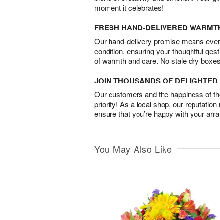
moment it celebrates!
FRESH HAND-DELIVERED WARMT
Our hand-delivery promise means every
condition, ensuring your thoughtful ges
of warmth and care. No stale dry boxes
JOIN THOUSANDS OF DELIGHTE
Our customers and the happiness of thei
priority! As a local shop, our reputation
ensure that you’re happy with your arr
You May Also Like