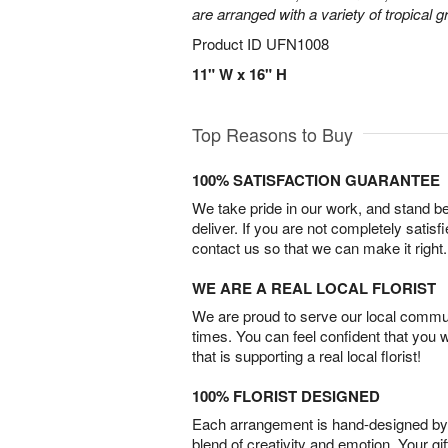
are arranged with a variety of tropical g
Product ID
UFN1008
11" W x 16" H
Top Reasons to Buy
100% SATISFACTION GUARANTEE
We take pride in our work, and stand 
deliver. If you are not completely satisf
contact us so that we can make it right.
WE ARE A REAL LOCAL FLORIST
We are proud to serve our local commun
times. You can feel confident that you 
that is supporting a real local florist!
100% FLORIST DESIGNED
Each arrangement is hand-designed by fl
blend of creativity and emotion. Your gif