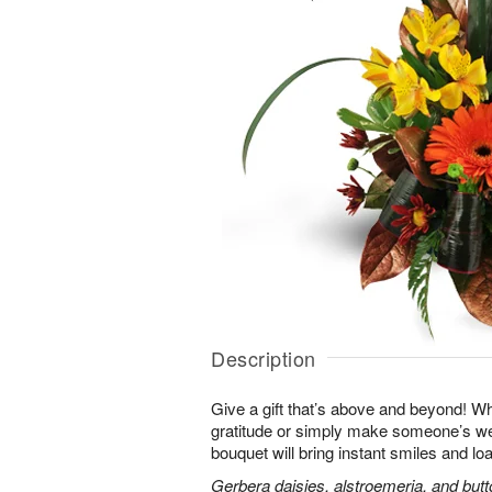
Description
Give a gift that’s above and beyond! W
gratitude or simply make someone’s we
bouquet will bring instant smiles and loa
Gerbera daisies, alstroemeria, and bu