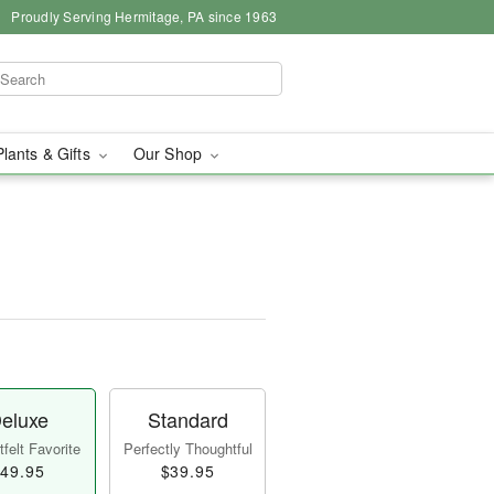
Proudly Serving Hermitage, PA since 1963
Plants & Gifts
Our Shop
eluxe
Standard
felt Favorite
Perfectly Thoughtful
49.95
$39.95