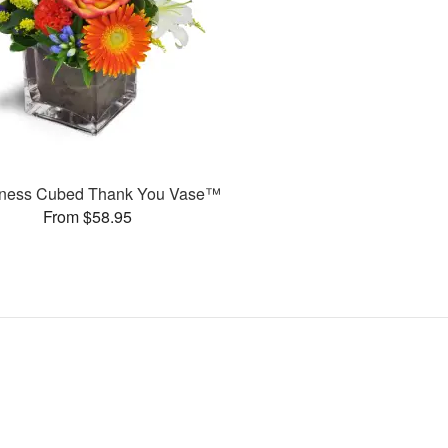
ness Cubed Thank You Vase™
From $58.95