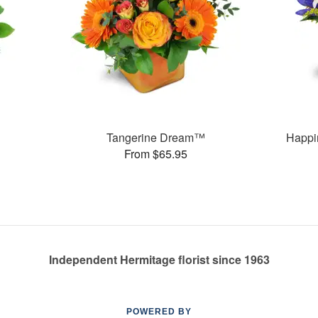
Tangerine Dream™
Happi
From $65.95
Independent Hermitage florist since 1963
POWERED BY