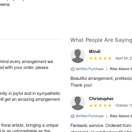
reens.
What People Are Sayin
Mindi
April 26, 
behind every arrangement we
ied with your order, please
Verified Purchase
|
Rise Above
d
Beautiful arrangement, professio
Thank you!
ity in joyful and in sympathetic
Christopher
will get an amazing arrangement
October 1
Verified Purchase
|
Rise Above
d
oral artists, bringing a unique
Fantastic service. Ordered from
t is as unforgettable as the
absolutely loved the beautiful f