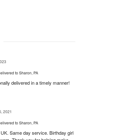
g
2023
elivered to Sharon, PA
nally delivered in a timely manner!
5, 2021
elivered to Sharon, PA
 UK. Same day service. Birthday girl
lowers. Thank you for helping make