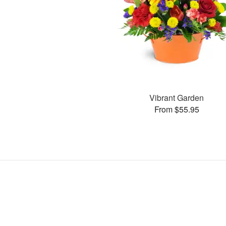
Vibrant Garden
From $55.95