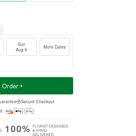
Sun
More Dates
Aug 9
t Order
uarantee
Secure Checkout
100%
FLORIST-DESIGNED
S
& HAND-
DELIVERED