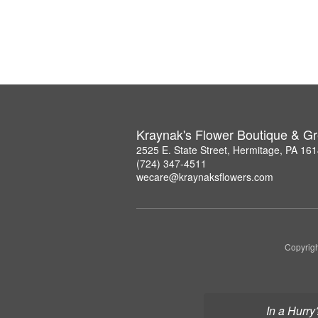
Kraynak's Flower Boutique & G
2525 E. State Street, Hermitage, PA 16
(724) 347-4511
wecare@kraynaksflowers.com
Copyrigh
In a Hurry