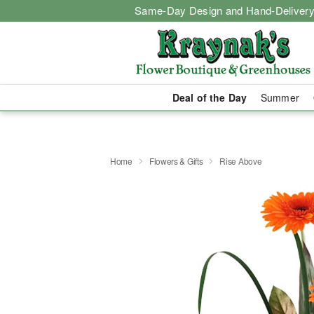
Same-Day Design and Hand-Delivery
Deal of the Day
Summer
Home
Flowers & Gifts
Rise Above