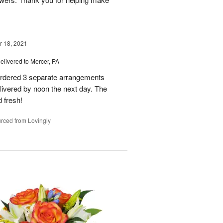
 18, 2021
elivered to Mercer, PA
 ordered 3 separate arrangements
livered by noon the next day. The
 fresh!
rced from Lovingly