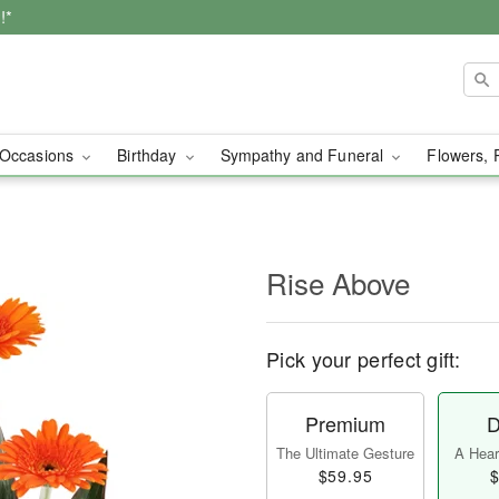
!*
Occasions
Birthday
Sympathy and Funeral
Flowers, 
Rise Above
Pick your perfect gift:
Premium
D
The Ultimate Gesture
A Heart
$59.95
$