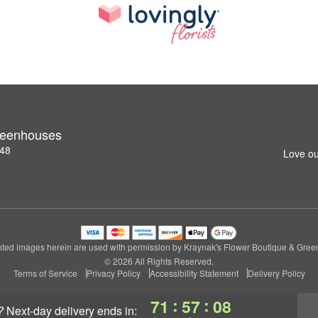
reenhouses
148
Love ou
ted images herein are used with permission by Kraynak's Flower Boutique & Gre
© 2026 All Rights Reserved.
Terms of Service
Privacy Policy
Accessibility Statement
Delivery Policy
:
:
71
57
07
?
next-day delivery
ends in: