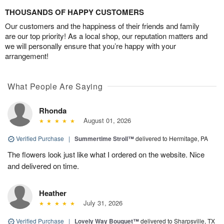
THOUSANDS OF HAPPY CUSTOMERS
Our customers and the happiness of their friends and family
are our top priority! As a local shop, our reputation matters and
we will personally ensure that you’re happy with your
arrangement!
What People Are Saying
Rhonda
August 01, 2026
Verified Purchase
|
Summertime Stroll™
delivered to Hermitage, PA
The flowers look just like what I ordered on the website. Nice
and delivered on time.
Heather
July 31, 2026
Verified Purchase
|
Lovely Way Bouquet™
delivered to Sharpsville, TX