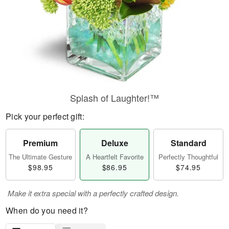
Splash of Laughter!™
Pick your perfect gift:
Premium
Deluxe
Standard
The Ultimate Gesture
A Heartfelt Favorite
Perfectly Thoughtful
$98.95
$86.95
$74.95
Make it extra special with a perfectly crafted design.
When do you need it?