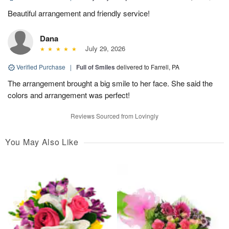
Beautiful arrangement and friendly service!
Dana
July 29, 2026
Verified Purchase
|
Full of Smiles
delivered to Farrell, PA
The arrangement brought a big smile to her face. She said the
colors and arrangement was perfect!
Reviews Sourced from Lovingly
You May Also Like