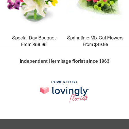
Special Day Bouquet
Springtime Mix Cut Flowers
From $59.95
From $49.95
Independent Hermitage florist since 1963
POWERED BY