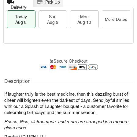
Pick Up
Delivery
Today
Sun
Mon
More Dates
Aug 8
Aug 9
Aug 10
T
M
M
o
S
o
o
Secure Checkout
d
u
r
n
a
n
e
A
y
A
D
u
A
u
a
Description
g
u
g
t
1
g
9
e
0
If laughter truly is the best medicine, then this dazzling burst of
8
s
cheer will brighten even the darkest of days. Send joyful smiles
with our a Splash of Laughter bouquet - a customer favorite for
celebrating birthdays and the summer season.
Roses, lilies, alstroemeria, and more are arranged in a modern
glass cube.
Product ID
UFN1111