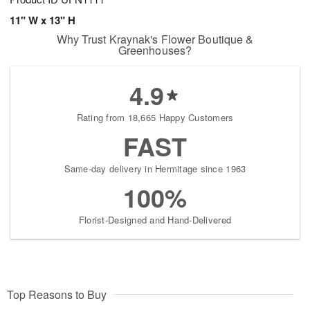
11" W x 13" H
Why Trust Kraynak's Flower Boutique &
Greenhouses?
4.9
Rating from 18,665 Happy Customers
FAST
Same-day delivery in Hermitage since 1963
100%
Florist-Designed and Hand-Delivered
Top Reasons to Buy