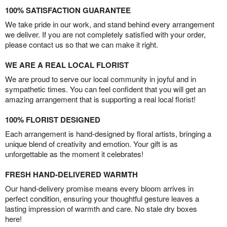
100% SATISFACTION GUARANTEE
We take pride in our work, and stand behind every arrangement
we deliver. If you are not completely satisfied with your order,
please contact us so that we can make it right.
WE ARE A REAL LOCAL FLORIST
We are proud to serve our local community in joyful and in
sympathetic times. You can feel confident that you will get an
amazing arrangement that is supporting a real local florist!
100% FLORIST DESIGNED
Each arrangement is hand-designed by floral artists, bringing a
unique blend of creativity and emotion. Your gift is as
unforgettable as the moment it celebrates!
FRESH HAND-DELIVERED WARMTH
Our hand-delivery promise means every bloom arrives in
perfect condition, ensuring your thoughtful gesture leaves a
lasting impression of warmth and care. No stale dry boxes
here!