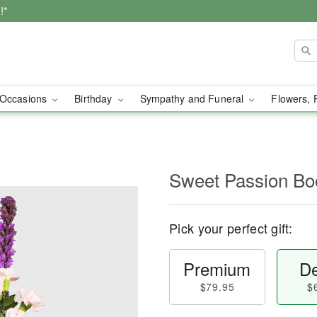
!*
Occasions
Birthday
Sympathy and Funeral
Flowers, 
Sweet Passion Bo
Pick your perfect gift:
Premium
De
$79.95
$