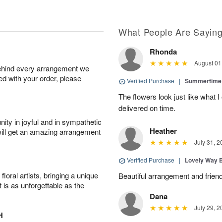
What People Are Sayin
Rhonda
August 01
behind every arrangement we
ied with your order, please
Verified Purchase
|
Summertime 
The flowers look just like what 
delivered on time.
ity in joyful and in sympathetic
Heather
will get an amazing arrangement
July 31, 2
Verified Purchase
|
Lovely Way 
oral artists, bringing a unique
Beautiful arrangement and friend
t is as unforgettable as the
Dana
July 29, 2
H