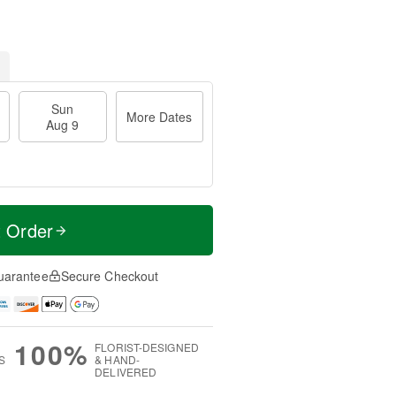
Sun
More Dates
Aug 9
t Order
uarantee
Secure Checkout
100%
FLORIST-DESIGNED
S
& HAND-
DELIVERED