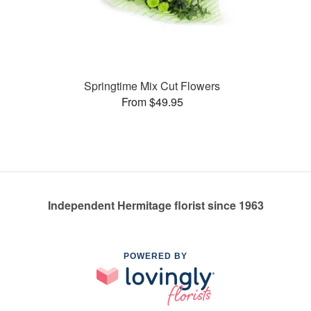
Springtime Mix Cut Flowers
From $49.95
Independent Hermitage florist since 1963
POWERED BY