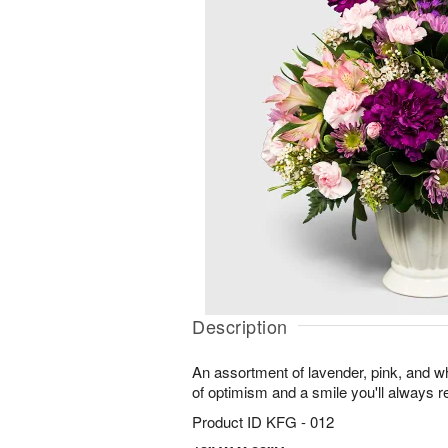
Description
An assortment of lavender, pink, and wh
of optimism and a smile you'll always
Product ID
KFG - 012