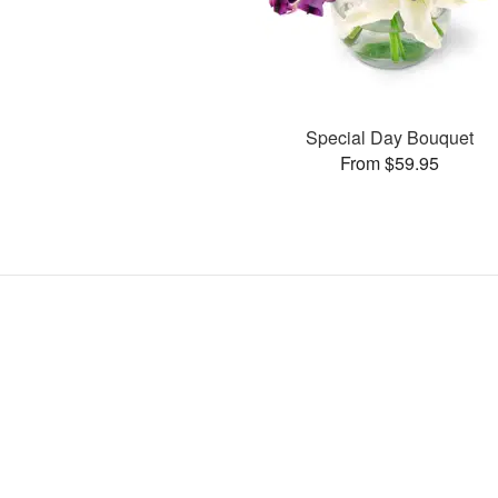
Special Day Bouquet
From $59.95