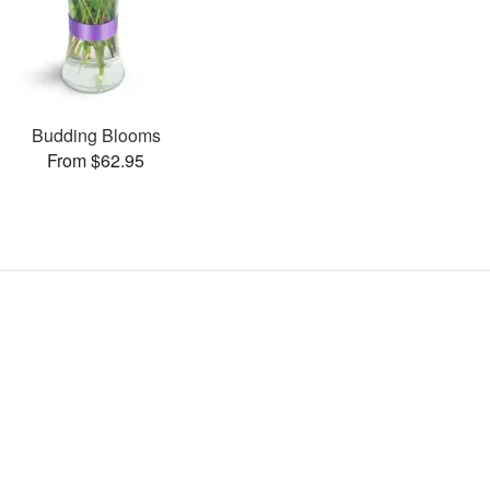
Budding Blooms
From $62.95