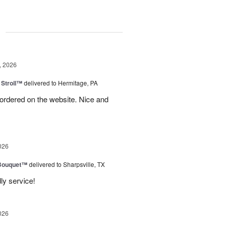
g
, 2026
Stroll™
delivered to Hermitage, PA
I ordered on the website. Nice and
026
Bouquet™
delivered to Sharpsville, TX
ly service!
026