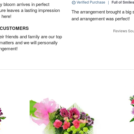
Verified Purchase
|
Full of Smile
 bloom arrives in perfect
ture leaves a lasting impression
The arrangement brought a big s
 here!
and arrangement was perfect!
D CUSTOMERS
Reviews Sou
r friends and family are our top
 matters and we will personally
angement!