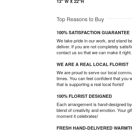
13" W X 22"H
Top Reasons to Buy
100% SATISFACTION GUARANTEE
We take pride in our work, and stand 
deliver. If you are not completely satisf
contact us so that we can make it right.
WE ARE A REAL LOCAL FLORIST
We are proud to serve our local commun
times. You can feel confident that you 
that is supporting a real local florist!
100% FLORIST DESIGNED
Each arrangement is hand-designed by fl
blend of creativity and emotion. Your gif
moment it celebrates!
FRESH HAND-DELIVERED WARMT