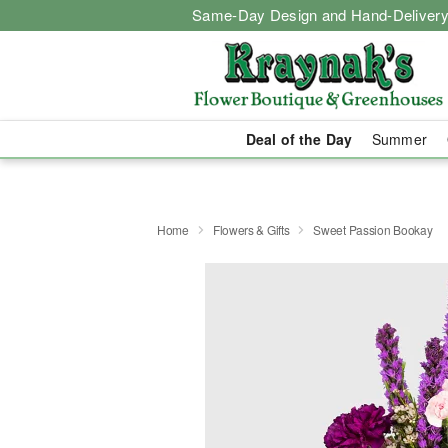
Same-Day Design and Hand-Delivery
Deal of the Day
Summer
Home
Flowers & Gifts
Sweet Passion Bookay