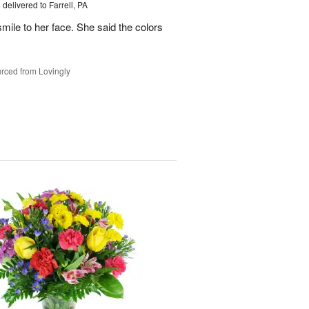
s
delivered to Farrell, PA
mile to her face. She said the colors
rced from Lovingly