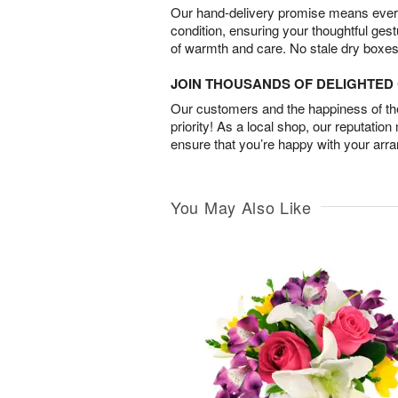
Our hand-delivery promise means every
condition, ensuring your thoughtful ges
of warmth and care. No stale dry boxes
JOIN THOUSANDS OF DELIGHTE
Our customers and the happiness of thei
priority! As a local shop, our reputation
ensure that you’re happy with your arr
You May Also Like