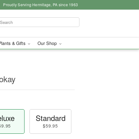
Proudly Serving Hermitage, PA since 1963
Plants & Gifts
Our Shop
okay
luxe
Standard
69.95
$59.95