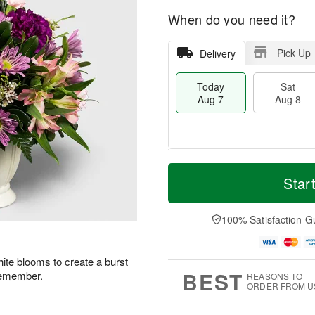
When do you need it?
Pick Up
Delivery
Today
Sat
Aug 7
Aug 8
M
T
S
S
o
o
Star
a
u
r
d
t
n
e
a
A
A
D
y
100% Satisfaction G
u
u
a
A
g
g
t
u
8
9
e
g
ite blooms to create a burst
s
7
BEST
 remember.
REASONS TO
ORDER FROM U