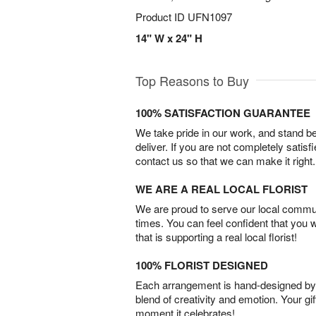
Product ID
UFN1097
14" W x 24" H
Top Reasons to Buy
100% SATISFACTION GUARANTEE
We take pride in our work, and stand 
deliver. If you are not completely satisf
contact us so that we can make it right.
WE ARE A REAL LOCAL FLORIST
We are proud to serve our local commun
times. You can feel confident that you 
that is supporting a real local florist!
100% FLORIST DESIGNED
Each arrangement is hand-designed by fl
blend of creativity and emotion. Your gif
moment it celebrates!