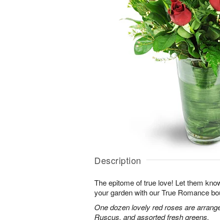
Description
The epitome of true love! Let them know
your garden with our True Romance bo
One dozen lovely red roses are arranged
Ruscus, and assorted fresh greens.