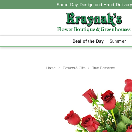
Same-Day Design and Hand-Delivery
Deal of the Day
Summer
Home
Flowers & Gifts
True Romance