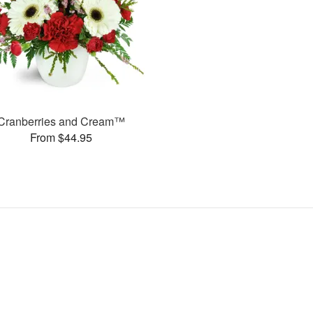
Cranberries and Cream™
From $44.95