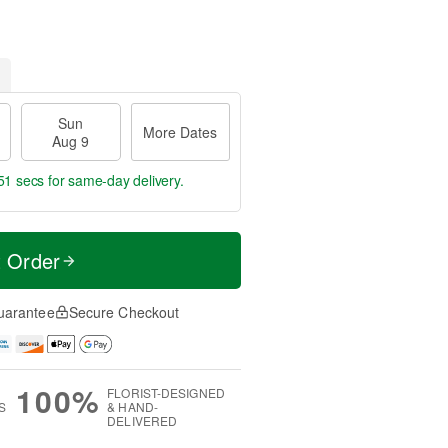
Sun
More Dates
Aug 9
50 secs
for same-day delivery.
t Order
uarantee
Secure Checkout
100%
FLORIST-DESIGNED
S
& HAND-
DELIVERED