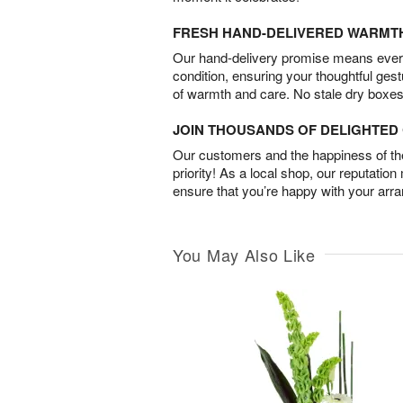
FRESH HAND-DELIVERED WARMT
Our hand-delivery promise means every
condition, ensuring your thoughtful ges
of warmth and care. No stale dry boxes
JOIN THOUSANDS OF DELIGHTE
Our customers and the happiness of thei
priority! As a local shop, our reputation
ensure that you’re happy with your arr
You May Also Like