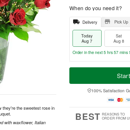
When do you need it?
Pick Up
Delivery
Today
Sat
Aug 7
Aug 8
Order in the next
5 hrs 57 mins 
T
M
o
S
S
o
Star
d
a
u
r
a
t
n
e
y
A
A
D
100% Satisfaction G
A
u
u
a
u
g
g
t
g
8
9
e
 they're the sweetest rose in
7
s
BEST
uquet.
REASONS TO
ORDER FROM U
 with waxflower, Italian