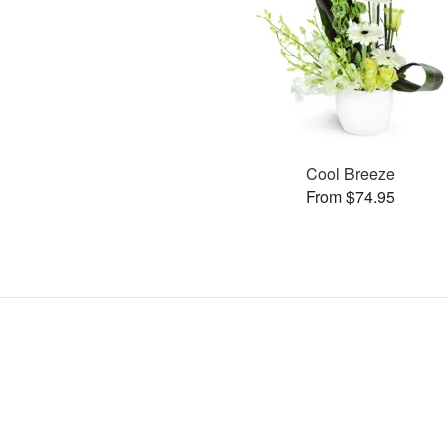
Cool Breeze
From $74.95