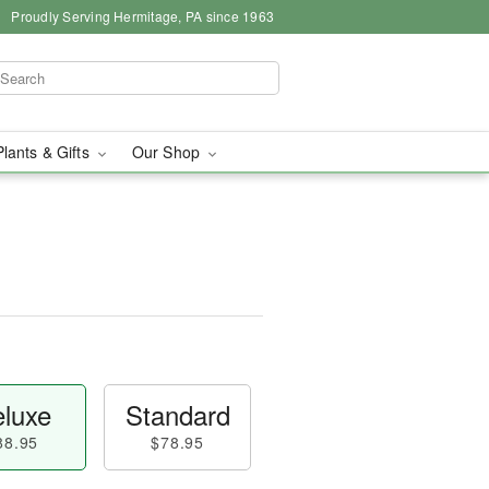
Proudly Serving Hermitage, PA since 1963
Plants & Gifts
Our Shop
luxe
Standard
88.95
$78.95