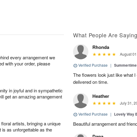
What People Are Sayin
Rhonda
August 01
behind every arrangement we
ied with your order, please
Verified Purchase
|
Summertime 
The flowers look just like what 
delivered on time.
ity in joyful and in sympathetic
Heather
will get an amazing arrangement
July 31, 2
Verified Purchase
|
Lovely Way 
oral artists, bringing a unique
Beautiful arrangement and friend
t is as unforgettable as the
Dana