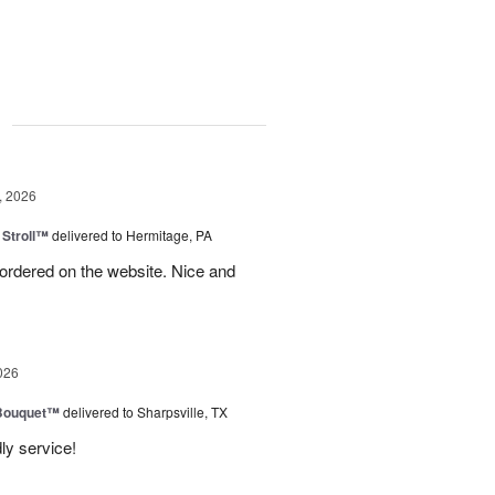
g
, 2026
Stroll™
delivered to Hermitage, PA
I ordered on the website. Nice and
026
Bouquet™
delivered to Sharpsville, TX
ly service!