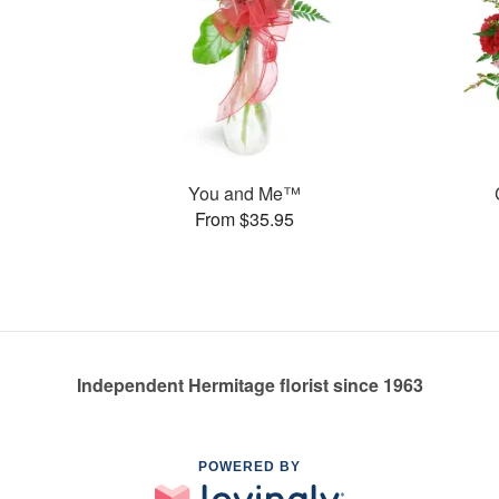
You and Me™
From $35.95
Independent Hermitage florist since 1963
POWERED BY