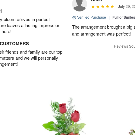
July 29, 2
H
Verified Purchase
|
Full of Smile
 bloom arrives in perfect
ture leaves a lasting impression
The arrangement brought a big s
 here!
and arrangement was perfect!
D CUSTOMERS
Reviews Sou
r friends and family are our top
 matters and we will personally
angement!