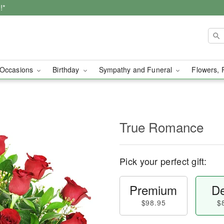
!*
Occasions
Birthday
Sympathy and Funeral
Flowers, 
True Romance
Pick your perfect gift:
Premium
De
$98.95
$