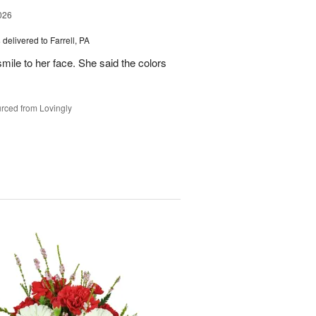
026
s
delivered to Farrell, PA
mile to her face. She said the colors
rced from Lovingly