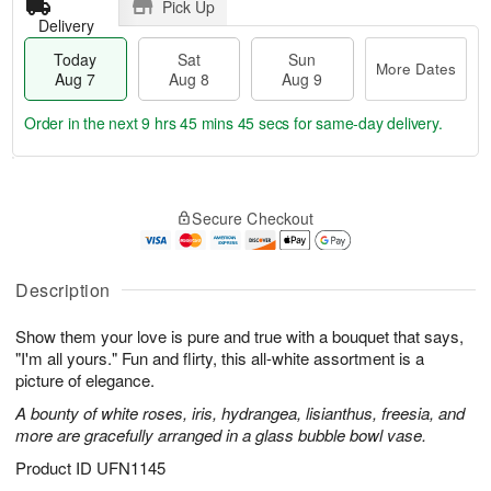
Pick Up
Delivery
Today
Sat
Sun
More Dates
Aug 7
Aug 8
Aug 9
Order in the next
9 hrs 45 mins 44 secs
for same-day delivery.
T
M
o
S
S
o
Secure Checkout
d
a
u
r
a
t
n
e
y
A
A
D
A
u
u
a
Description
u
g
g
t
g
8
9
e
Show them your love is pure and true with a bouquet that says,
7
s
"I'm all yours." Fun and flirty, this all-white assortment is a
picture of elegance.
A bounty of white roses, iris, hydrangea, lisianthus, freesia, and
more are gracefully arranged in a glass bubble bowl vase.
Product ID
UFN1145