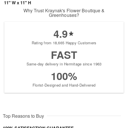
11" W x 11" H
Why Trust Kraynak's Flower Boutique &
Greenhouses?
4.9
Rating from 18,665 Happy Customers
FAST
Same-day delivery in Hermitage since 1963
100%
Florist-Designed and Hand-Delivered
Top Reasons to Buy
100% SATISFACTION GUARANTEE