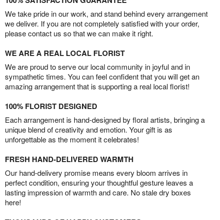
We take pride in our work, and stand behind every arrangement
we deliver. If you are not completely satisfied with your order,
please contact us so that we can make it right.
WE ARE A REAL LOCAL FLORIST
We are proud to serve our local community in joyful and in
sympathetic times. You can feel confident that you will get an
amazing arrangement that is supporting a real local florist!
100% FLORIST DESIGNED
Each arrangement is hand-designed by floral artists, bringing a
unique blend of creativity and emotion. Your gift is as
unforgettable as the moment it celebrates!
FRESH HAND-DELIVERED WARMTH
Our hand-delivery promise means every bloom arrives in
perfect condition, ensuring your thoughtful gesture leaves a
lasting impression of warmth and care. No stale dry boxes
here!