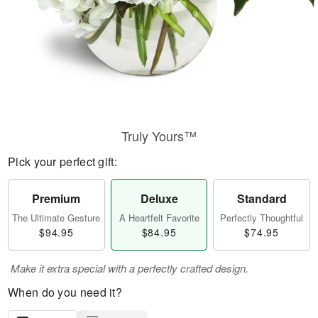
Truly Yours™
Pick your perfect gift:
Premium
Deluxe
Standard
The Ultimate Gesture
A Heartfelt Favorite
Perfectly Thoughtful
$94.95
$84.95
$74.95
Make it extra special with a perfectly crafted design.
When do you need it?