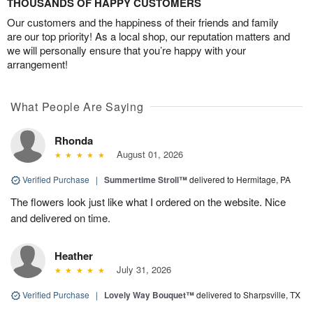
THOUSANDS OF HAPPY CUSTOMERS
Our customers and the happiness of their friends and family
are our top priority! As a local shop, our reputation matters and
we will personally ensure that you’re happy with your
arrangement!
What People Are Saying
Rhonda
August 01, 2026
Verified Purchase
|
Summertime Stroll™
delivered to Hermitage, PA
The flowers look just like what I ordered on the website. Nice
and delivered on time.
Heather
July 31, 2026
Verified Purchase
|
Lovely Way Bouquet™
delivered to Sharpsville, TX