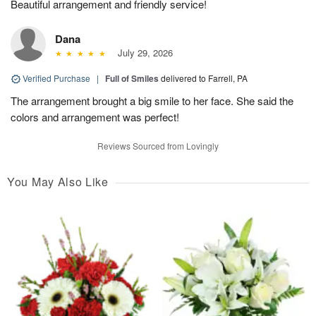
Beautiful arrangement and friendly service!
Dana
July 29, 2026
Verified Purchase
|
Full of Smiles
delivered to Farrell, PA
The arrangement brought a big smile to her face. She said the
colors and arrangement was perfect!
Reviews Sourced from Lovingly
You May Also Like