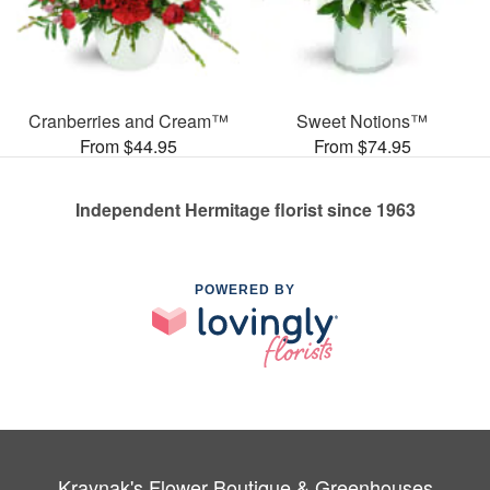
Cranberries and Cream™
Sweet Notions™
From $44.95
From $74.95
Independent Hermitage florist since 1963
POWERED BY
Kraynak's Flower Boutique & Greenhouses