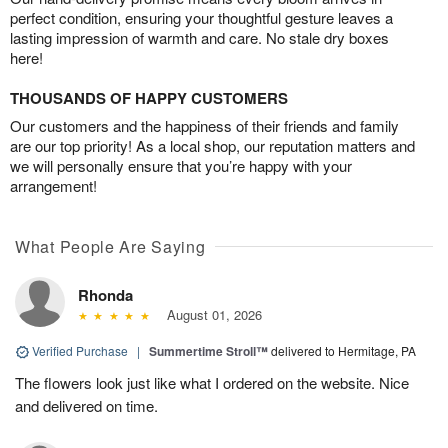
perfect condition, ensuring your thoughtful gesture leaves a
lasting impression of warmth and care. No stale dry boxes
here!
THOUSANDS OF HAPPY CUSTOMERS
Our customers and the happiness of their friends and family
are our top priority! As a local shop, our reputation matters and
we will personally ensure that you’re happy with your
arrangement!
What People Are Saying
Rhonda
August 01, 2026
Verified Purchase
|
Summertime Stroll™
delivered to Hermitage, PA
The flowers look just like what I ordered on the website. Nice
and delivered on time.