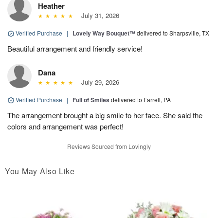
Heather
July 31, 2026
Verified Purchase
|
Lovely Way Bouquet™
delivered to Sharpsville, TX
Beautiful arrangement and friendly service!
Dana
July 29, 2026
Verified Purchase
|
Full of Smiles
delivered to Farrell, PA
The arrangement brought a big smile to her face. She said the
colors and arrangement was perfect!
Reviews Sourced from Lovingly
You May Also Like