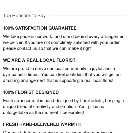
Top Reasons to Buy
100% SATISFACTION GUARANTEE
We take pride in our work, and stand behind every arrangement
we deliver. If you are not completely satisfied with your order,
please contact us so that we can make it right.
WE ARE A REAL LOCAL FLORIST
We are proud to serve our local community in joyful and in
sympathetic times. You can feel confident that you will get an
amazing arrangement that is supporting a real local florist!
100% FLORIST DESIGNED
Each arrangement is hand-designed by floral artists, bringing a
unique blend of creativity and emotion. Your gift is as
unforgettable as the moment it celebrates!
FRESH HAND-DELIVERED WARMTH
Our hand-delivery promise means every bloom arrives in