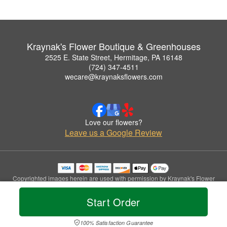
Kraynak's Flower Boutique & Greenhouses
2525 E. State Street, Hermitage, PA 16148
(724) 347-4511
wecare@kraynaksflowers.com
Love our flowers?
Leave us a Google Review
Copyrighted images herein are used with permission by Kraynak's Flower
Boutique & Greenhouses.
© 2026 All Rights Reserved.
Start Order
Terms of Service
Privacy Policy
Accessibility Statement
Delivery Policy
100% Satisfaction Guarantee