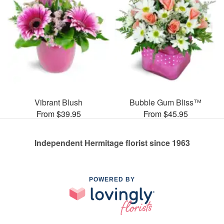
Vibrant Blush
Bubble Gum Bliss™
From $39.95
From $45.95
Independent Hermitage florist since 1963
POWERED BY