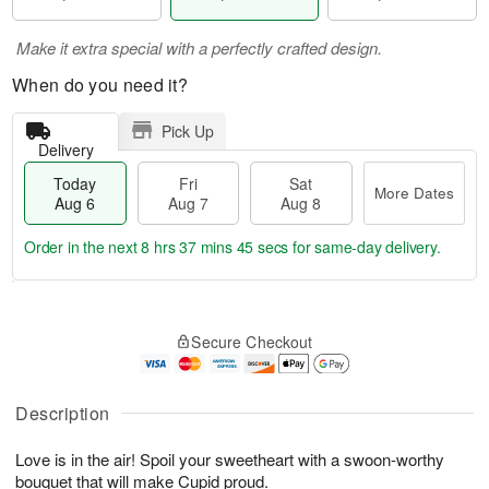
Make it extra special with a perfectly crafted design.
When do you need it?
Pick Up
Delivery
Today
Fri
Sat
More Dates
Aug 6
Aug 7
Aug 8
Order in the next
8 hrs 37 mins 45 secs
for same-day delivery.
T
M
o
S
o
F
Secure Checkout
d
a
r
ri
a
t
e
A
y
A
D
u
A
u
a
Description
g
u
g
t
7
g
8
e
Love is in the air! Spoil your sweetheart with a swoon-worthy
6
s
bouquet that will make Cupid proud.