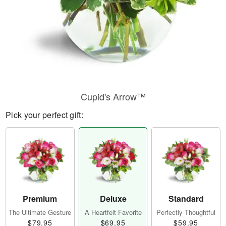
Cupid's Arrow™
Pick your perfect gift:
Premium
Deluxe
Standard
The Ultimate Gesture
A Heartfelt Favorite
Perfectly Thoughtful
$79.95
$69.95
$59.95