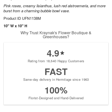
Pink roses, creamy lisianthus, lush red alstroemeria, and more
burst from a charming bubble bowl vase.
Product ID
UFN1138M
10" W x 10" H
Why Trust Kraynak's Flower Boutique &
Greenhouses?
4.9
Rating from 18,640 Happy Customers
FAST
Same-day delivery in Hermitage since 1963
100%
Florist-Designed and Hand-Delivered