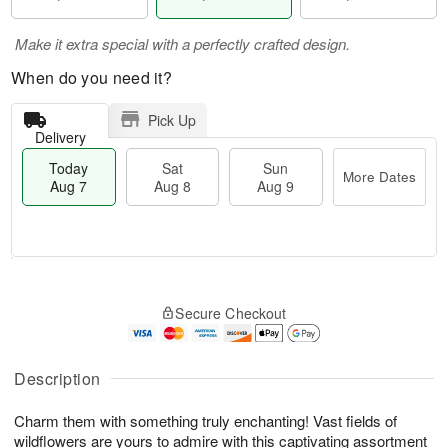
Make it extra special with a perfectly crafted design.
When do you need it?
Pick Up
Delivery
Today
Sat
Sun
More Dates
Aug 7
Aug 8
Aug 9
M
T
S
S
o
o
Secure Checkout
a
u
r
d
t
n
e
a
A
A
D
y
u
u
a
A
Description
g
g
t
u
8
9
e
g
Charm them with something truly enchanting! Vast fields of
s
7
wildflowers are yours to admire with this captivating assortment