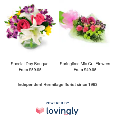
Special Day Bouquet
Springtime Mix Cut Flowers
From $59.95
From $49.95
Independent Hermitage florist since 1963
POWERED BY