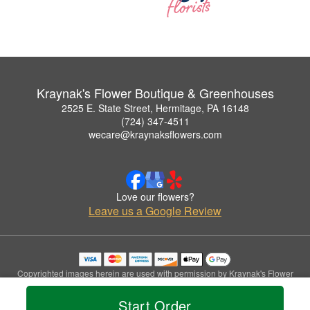
Kraynak's Flower Boutique & Greenhouses
2525 E. State Street, Hermitage, PA 16148
(724) 347-4511
wecare@kraynaksflowers.com
Love our flowers?
Leave us a Google Review
Copyrighted images herein are used with permission by Kraynak's Flower
Boutique & Greenhouses.
© 2026 All Rights Reserved.
Start Order