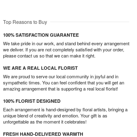
Top Reasons to Buy
100% SATISFACTION GUARANTEE
We take pride in our work, and stand behind every arrangement
we deliver. If you are not completely satisfied with your order,
please contact us so that we can make it right.
WE ARE A REAL LOCAL FLORIST
We are proud to serve our local community in joyful and in
sympathetic times. You can feel confident that you will get an
amazing arrangement that is supporting a real local florist!
100% FLORIST DESIGNED
Each arrangement is hand-designed by floral artists, bringing a
unique blend of creativity and emotion. Your gift is as
unforgettable as the moment it celebrates!
FRESH HAND-DELIVERED WARMTH