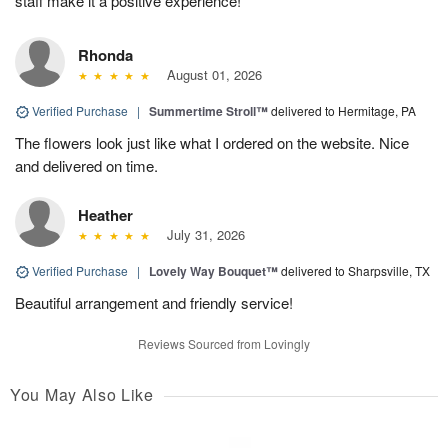
staff make it a positive experience!
Rhonda
August 01, 2026
Verified Purchase
|
Summertime Stroll™
delivered to Hermitage, PA
The flowers look just like what I ordered on the website. Nice
and delivered on time.
Heather
July 31, 2026
Verified Purchase
|
Lovely Way Bouquet™
delivered to Sharpsville, TX
Beautiful arrangement and friendly service!
Reviews Sourced from Lovingly
You May Also Like