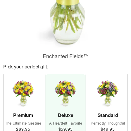
Enchanted Fields™
Pick your perfect gift:
Premium
Deluxe
Standard
The Ultimate Gesture
A Heartfelt Favorite
Perfectly Thoughtful
$69.95
$59.95
$49.95