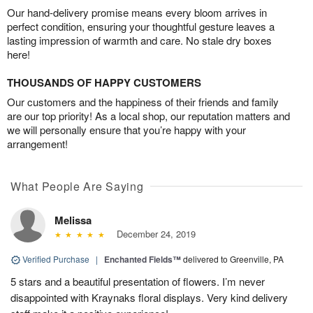
Our hand-delivery promise means every bloom arrives in
perfect condition, ensuring your thoughtful gesture leaves a
lasting impression of warmth and care. No stale dry boxes
here!
THOUSANDS OF HAPPY CUSTOMERS
Our customers and the happiness of their friends and family
are our top priority! As a local shop, our reputation matters and
we will personally ensure that you’re happy with your
arrangement!
What People Are Saying
Melissa
December 24, 2019
Verified Purchase
|
Enchanted Fields™
delivered to Greenville, PA
5 stars and a beautiful presentation of flowers. I’m never
disappointed with Kraynaks floral displays. Very kind delivery