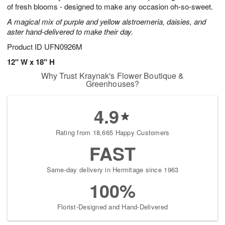
of fresh blooms - designed to make any occasion oh-so-sweet.
A magical mix of purple and yellow alstroemeria, daisies, and
aster hand-delivered to make their day.
Product ID
UFN0926M
12" W x 18" H
Why Trust Kraynak's Flower Boutique &
Greenhouses?
4.9
Rating from 18,665 Happy Customers
FAST
Same-day delivery in Hermitage since 1963
100%
Florist-Designed and Hand-Delivered