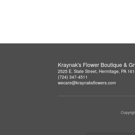
Kraynak's Flower Boutique & G
2525 E. State Street, Hermitage, PA 16
(724) 347-4511
wecare@kraynaksflowers.com
Copyrigh