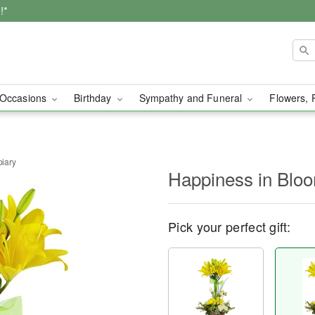
!*
Occasions
Birthday
Sympathy and Funeral
Flowers, 
iary
Happiness in Blo
Pick your perfect gift: