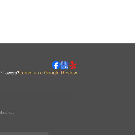
Leave us a Google Review
r flowers?
enhouses.