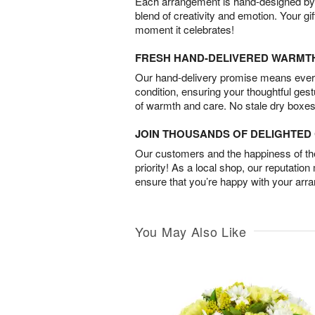
Each arrangement is hand-designed by fl
blend of creativity and emotion. Your gif
moment it celebrates!
FRESH HAND-DELIVERED WARMT
Our hand-delivery promise means every
condition, ensuring your thoughtful ges
of warmth and care. No stale dry boxes
JOIN THOUSANDS OF DELIGHTE
Our customers and the happiness of thei
priority! As a local shop, our reputation
ensure that you’re happy with your arr
You May Also Like