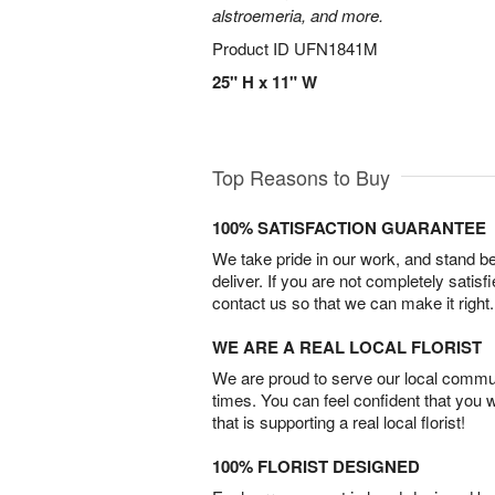
alstroemeria, and more.
Product ID
UFN1841M
25" H x 11" W
Top Reasons to Buy
100% SATISFACTION GUARANTEE
We take pride in our work, and stand 
deliver. If you are not completely satisf
contact us so that we can make it right.
WE ARE A REAL LOCAL FLORIST
We are proud to serve our local commun
times. You can feel confident that you 
that is supporting a real local florist!
100% FLORIST DESIGNED