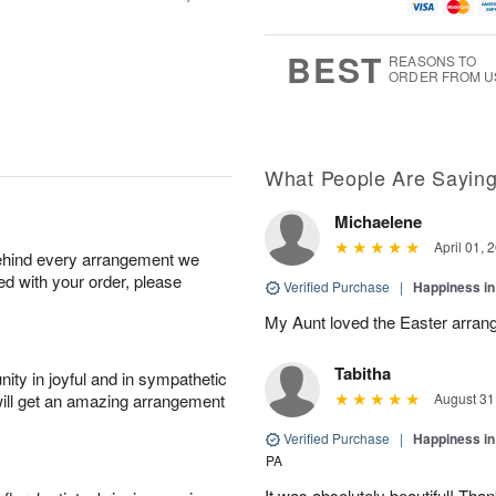
u
g
t
7
g
8
e
6
s
BEST
REASONS TO
ORDER FROM U
What People Are Sayin
Michaelene
April 01, 
behind every arrangement we
ied with your order, please
Verified Purchase
|
Happiness i
My Aunt loved the Easter arran
Tabitha
ity in joyful and in sympathetic
will get an amazing arrangement
August 31
Verified Purchase
|
Happiness i
PA
It was absolutely beautiful! Th