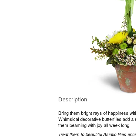
Description
Bring them bright rays of happiness wit
Whimsical decorative butterflies add a s
them beaming with joy all week long.
Treat them to beautiful Asiatic lilies en