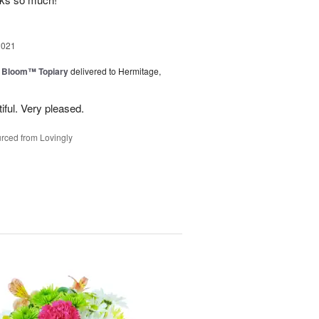
2021
n Bloom™ Topiary
delivered to Hermitage,
iful. Very pleased.
rced from Lovingly