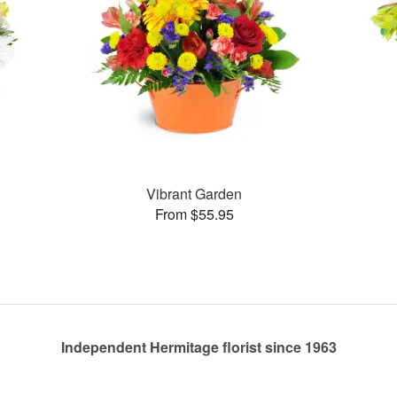
Vibrant Garden
From $55.95
Independent Hermitage florist since 1963