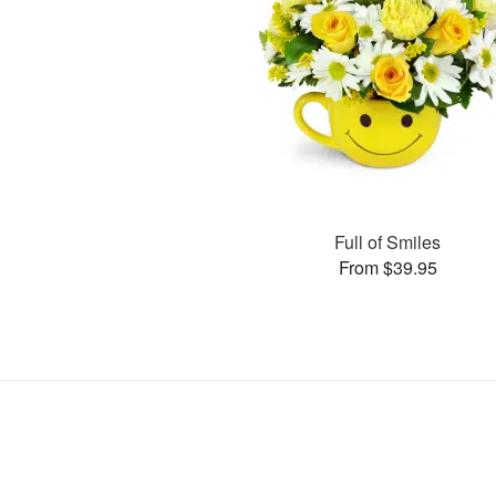
Full of Smiles
From $39.95