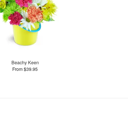
Beachy Keen
From $39.95