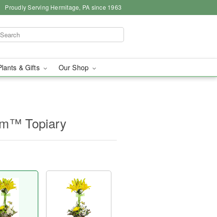
Proudly Serving Hermitage, PA since 1963
Plants & Gifts
Our Shop
om™ Topiary