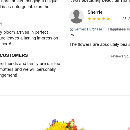
oral artists, bringing a unique
t is as unforgettable as the
Sherrie
June 25, 
H
Verified Purchase
|
Happiness i
 bloom arrives in perfect
PA
ture leaves a lasting impression
 here!
The flowers are absolutely beaut
D CUSTOMERS
Reviews Sou
r friends and family are our top
 matters and we will personally
angement!