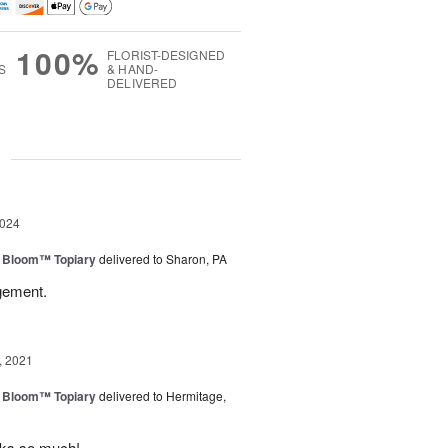
100%
FLORIST-DESIGNED
S
& HAND-
DELIVERED
g
2024
n Bloom™ Topiary
delivered to Sharon, PA
gement.
, 2021
n Bloom™ Topiary
delivered to Hermitage,
anks so much!