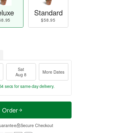
luxe
Standard
68.95
$58.95
Sat
More Dates
Aug 8
53 secs
for same-day delivery.
t Order
uarantee
Secure Checkout