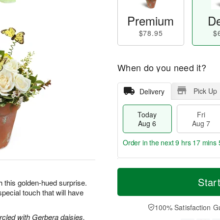
Premium
De
$78.95
$
When do you need it?
Pick Up
Delivery
Today
Fri
Aug 6
Aug 7
Order in the next
9 hrs 17 mins 
T
M
o
S
o
Star
F
h this golden-hued surprise.
d
a
r
ri
pecial touch that will have
a
t
e
A
y
A
D
100% Satisfaction G
u
A
u
a
circled with Gerbera daisies,
g