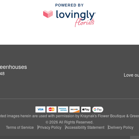
POWERED BY
reenhouses
148
Love ou
ted images herein are used with permission by Kraynak's Flower Boutique & Gre
© 2026 All Rights Reserved.
Terms of Service
Privacy Policy
Accessibility Statement
Delivery Policy