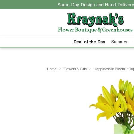
Same-Day Design and Hand-Delivery
Deal of the Day
Summer
Home
Flowers & Gifts
Happiness in Bloom™ Top