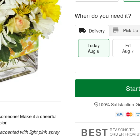
When do you need it?
Pick Up
Delivery
Today
Fri
Aug 6
Aug 7
M
T
S
o
o
Star
F
a
r
d
ri
t
e
a
A
A
D
y
100% Satisfaction G
u
u
a
A
g
g
t
u
 someone! Make it a cheerful
7
8
e
g
lor.
s
6
BEST
REASONS TO
 accented with light pink spray
ORDER FROM U