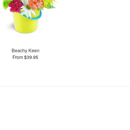
Beachy Keen
From $39.95