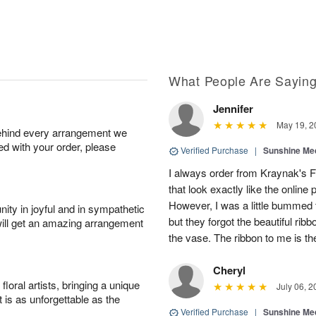
What People Are Sayin
Jennifer
May 19, 2
behind every arrangement we
ied with your order, please
Verified Purchase
|
Sunshine Me
I always order from Kraynak's F
that look exactly like the online
However, I was a little bummed t
ity in joyful and in sympathetic
but they forgot the beautiful ri
will get an amazing arrangement
the vase. The ribbon to me is the
Cheryl
oral artists, bringing a unique
July 06, 2
t is as unforgettable as the
Verified Purchase
|
Sunshine Me