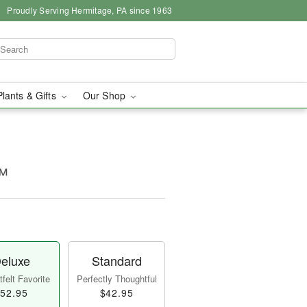
Proudly Serving Hermitage, PA since 1963
Plants & Gifts
Our Shop
™
eluxe
Standard
felt Favorite
Perfectly Thoughtful
52.95
$42.95