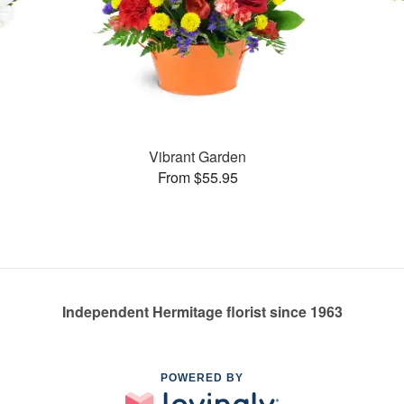
Vibrant Garden
From $55.95
Independent Hermitage florist since 1963
POWERED BY