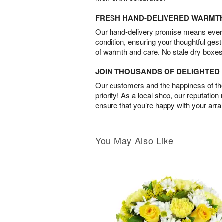
FRESH HAND-DELIVERED WARMT
Our hand-delivery promise means every
condition, ensuring your thoughtful ges
of warmth and care. No stale dry boxes
JOIN THOUSANDS OF DELIGHTE
Our customers and the happiness of thei
priority! As a local shop, our reputation
ensure that you’re happy with your arr
You May Also Like