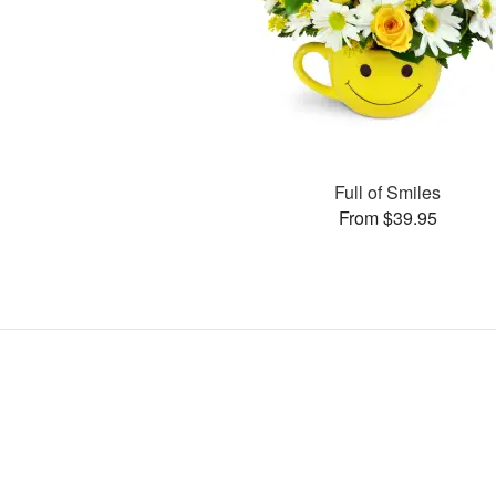
Full of Smiles
From $39.95