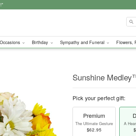
!*
Occasions
Birthday
Sympathy and Funeral
Flowers, 
Sunshine Medley
Pick your perfect gift:
Premium
D
The Ultimate Gesture
A Heart
$62.95
$