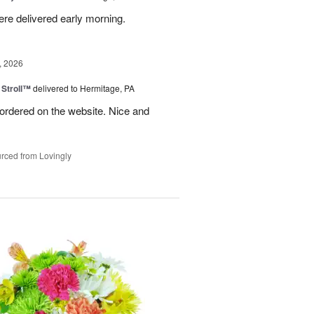
ere delivered early morning.
, 2026
Stroll™
delivered to Hermitage, PA
I ordered on the website. Nice and
rced from Lovingly