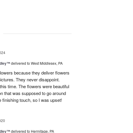
g
024
dley™
delivered to West Middlesex, PA
lowers because they deliver flowers
 pictures. They never disappoint.
his time. The flowers were beautiful
bbon that was supposed to go around
 finishing touch, so I was upset!
020
dley™
delivered to Hermitage, PA