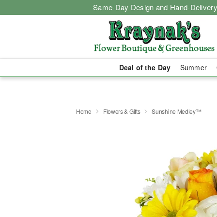
Same-Day Design and Hand-Delivery
Deal of the Day
Summer
Home
Flowers & Gifts
Sunshine Medley™