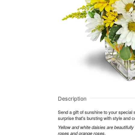
Description
Send a gift of sunshine to your special
surprise that's bursting with style and co
Yellow and white daisies are beautifully
roses and orange roses.