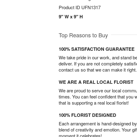
Product ID
UFN1317
9" W x 9" H
Top Reasons to Buy
100% SATISFACTION GUARANTEE
We take pride in our work, and stand 
deliver. If you are not completely satisf
contact us so that we can make it right.
WE ARE A REAL LOCAL FLORIST
We are proud to serve our local commun
times. You can feel confident that you 
that is supporting a real local florist!
100% FLORIST DESIGNED
Each arrangement is hand-designed by fl
blend of creativity and emotion. Your gif
moment it celebrates!