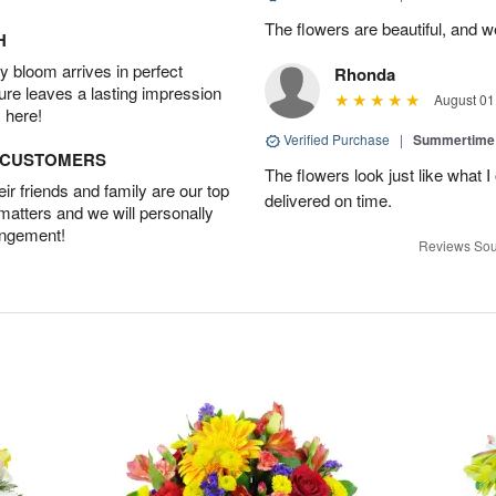
The flowers are beautiful, and w
H
 bloom arrives in perfect
Rhonda
ture leaves a lasting impression
August 01
 here!
Verified Purchase
|
Summertime 
D CUSTOMERS
The flowers look just like what 
r friends and family are our top
delivered on time.
 matters and we will personally
angement!
Reviews Sou