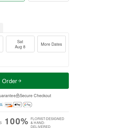
Sat
More Dates
Aug 8
t Order
uarantee
Secure Checkout
100%
FLORIST-DESIGNED
S
& HAND-
DELIVERED